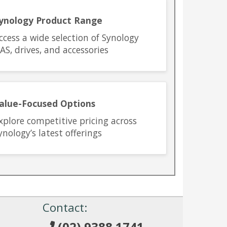
ynology Product Range
ccess a wide selection of Synology
AS, drives, and accessories
alue-Focused Options
xplore competitive pricing across
ynology’s latest offerings
!
Contact:
(02) 9388 1741