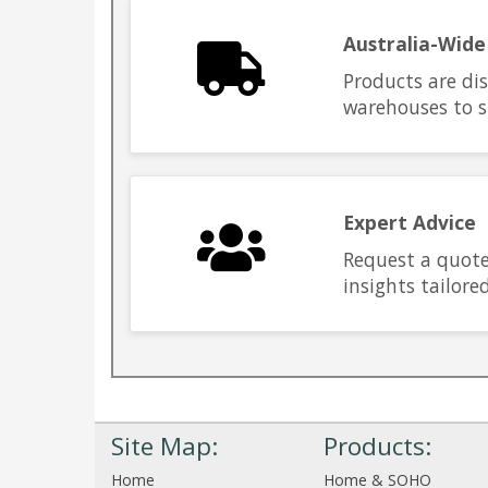
Australia-Wide
Products are di
warehouses to s
Expert Advice
Request a quote
insights tailore
Site Map:
Products:
Home
Home & SOHO