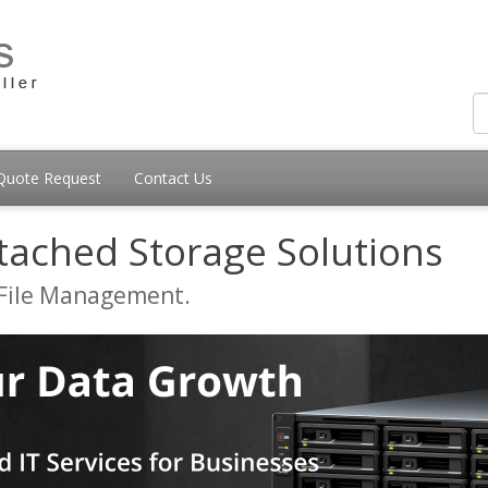
Quote Request
Contact Us
tached Storage Solutions
 File Management.