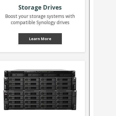
Storage Drives
Boost your storage systems with
compatible Synology drives
Learn More