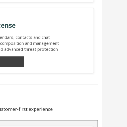
cense
alendars, contacts and chat
l composition and management
and advanced threat protection
customer-first experience