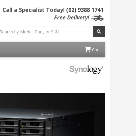
Call a Specialist Today!
(02) 9388 1741
Free Delivery!
Cart