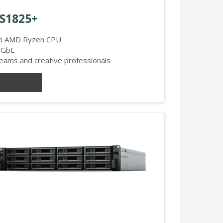
DS1825+
th AMD Ryzen CPU
.5GbE
ams and creative professionals