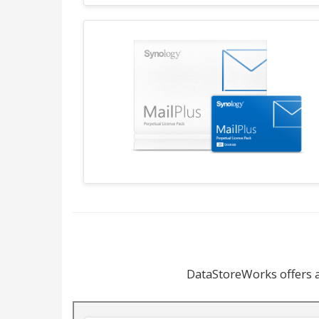
DataStoreWorks offers a 