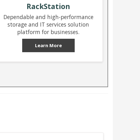
RackStation
Dependable and high-performance
storage and IT services solution
platform for businesses.
Learn More