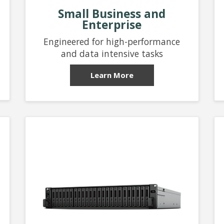
Small Business and
Enterprise
Engineered for high-performance
and data intensive tasks
Learn More