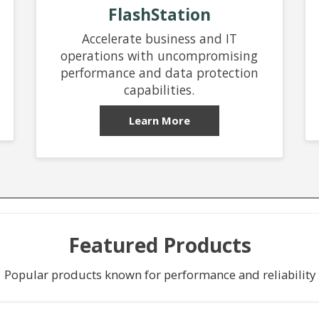
FlashStation
Accelerate business and IT
operations with uncompromising
performance and data protection
capabilities.
Learn More
Featured Products
Popular products known for performance and reliability