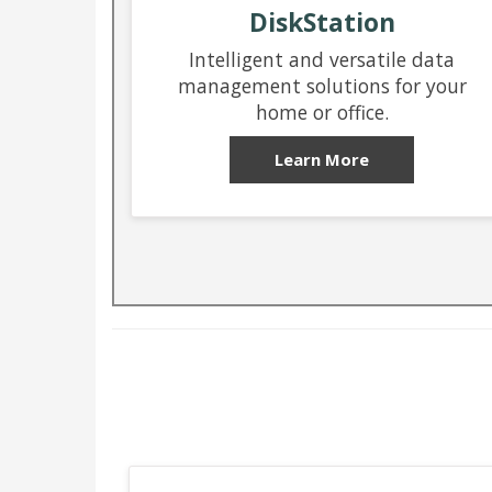
DiskStation
Intelligent and versatile data
management solutions for your
home or office.
Learn More