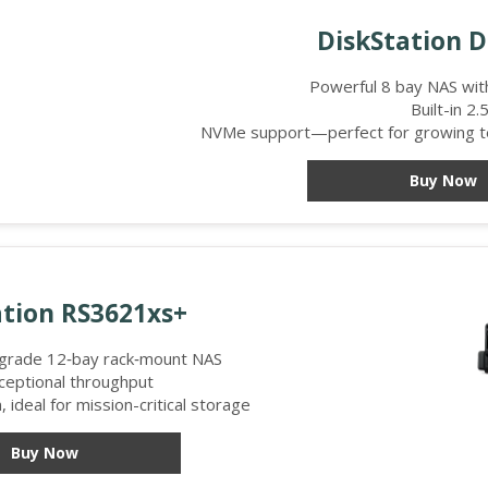
DiskStation 
Powerful 8 bay NAS wi
Built-in 2
NVMe support—perfect for growing te
Buy Now
tion RS3621xs+
-grade 12‑bay rack‑mount NAS
ceptional throughput
 ideal for mission-critical storage
Buy Now