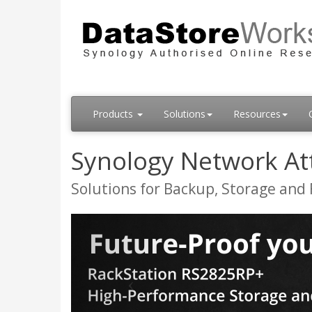
Products
Solutions
Resources
Synology Network At
Solutions for Backup, Storage and