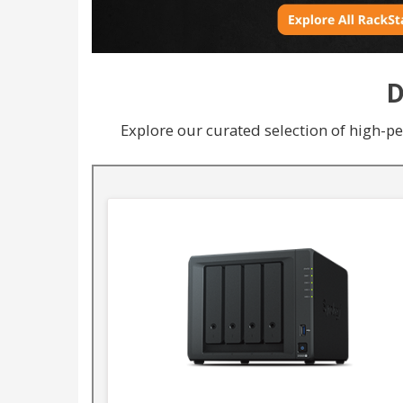
D
Explore our curated selection of high-p