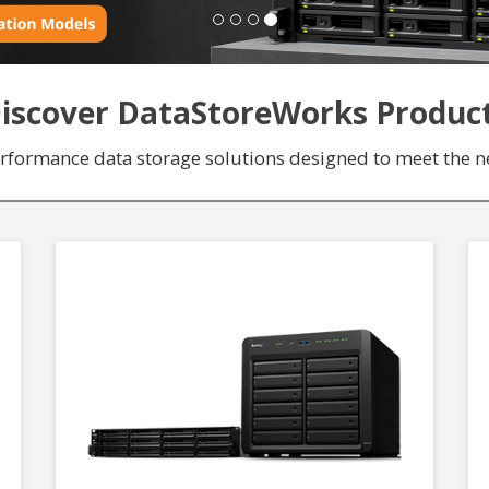
iscover DataStoreWorks Produc
erformance data storage solutions designed to meet the ne