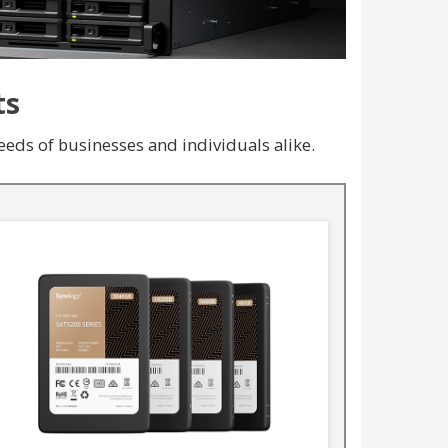
ts
eds of businesses and individuals alike.