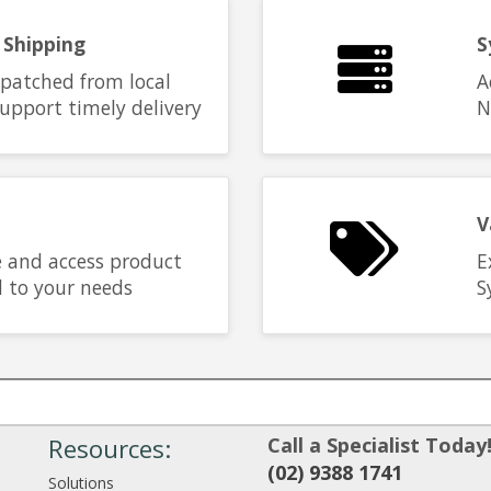
 Shipping
S
spatched from local
A
upport timely delivery
N
V
 and access product
E
d to your needs
S
Resources:
Call a Specialist Today
(02) 9388 1741
Solutions