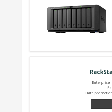
RackSta
Enterprise
Ex
Data protection,