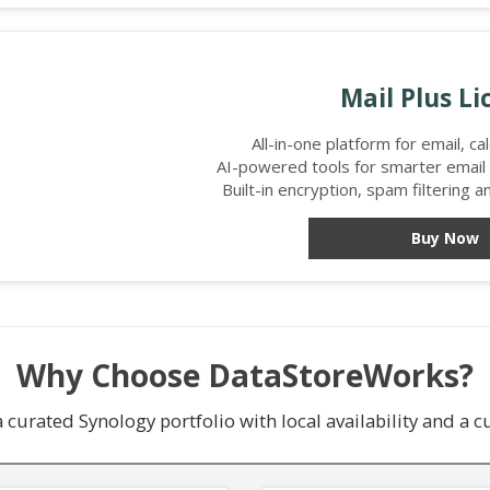
Mail Plus Li
All-in-one platform for email, c
AI-powered tools for smarter emai
Built-in encryption, spam filtering 
Buy Now
Why Choose DataStoreWorks?
curated Synology portfolio with local availability and a 