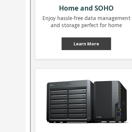
Home and SOHO
Enjoy hassle-free data management
and storage perfect for home
Learn More