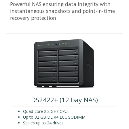
Powerful NAS ensuring data integrity with
instantaneous snapshots and point-in-time
recovery protection
DS2422+ (12 bay NAS)
Quad-core 2.2 GHz CPU
Up to 32 GB DDR4 ECC SODIMM
Scales up to 24 drives