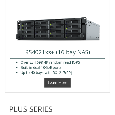
RS4021xs+ (16 bay NAS)
Over 234,698 4K random read IOPS
Built-in dual 10GbE ports
Up to 40 bays with RX1217(RP)
Learn More
PLUS SERIES