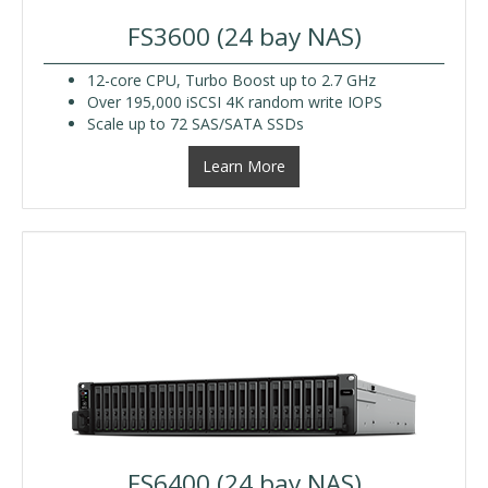
FS3600 (24 bay NAS)
12-core CPU, Turbo Boost up to 2.7 GHz
Over 195,000 iSCSI 4K random write IOPS
Scale up to 72 SAS/SATA SSDs
Learn More
FS6400 (24 bay NAS)