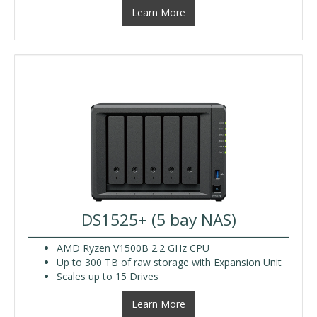
Learn More
DS1525+ (5 bay NAS)
AMD Ryzen V1500B 2.2 GHz CPU
Up to 300 TB of raw storage with Expansion Unit
Scales up to 15 Drives
Learn More