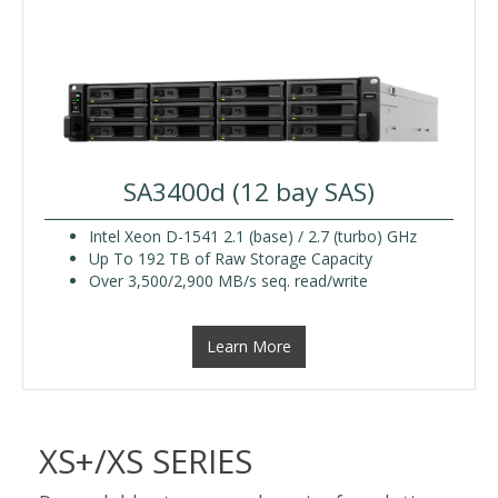
SA3400d (12 bay SAS)
Intel Xeon D-1541 2.1 (base) / 2.7 (turbo) GHz
Up To 192 TB of Raw Storage Capacity
Over 3,500/2,900 MB/s seq. read/write
Learn More
XS+/XS SERIES