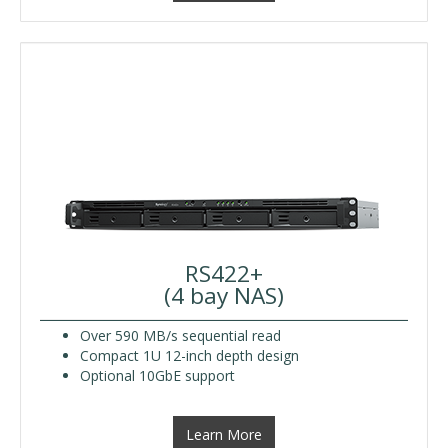
RS422+
(4 bay NAS)
Over 590 MB/s sequential read
Compact 1U 12-inch depth design
Optional 10GbE support
Learn More