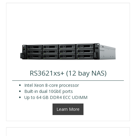
RS3621xs+ (12 bay NAS)
Intel Xeon 8-core processor
Built-in dual 10GbE ports
Up to 64 GB DDR4 ECC UDIMM
Learn More