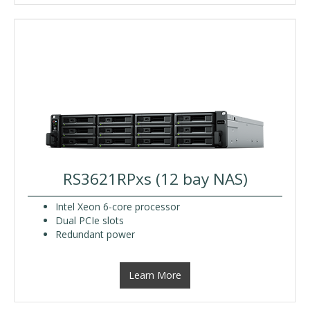
RS3621RPxs (12 bay NAS)
Intel Xeon 6-core processor
Dual PCIe slots
Redundant power
Learn More