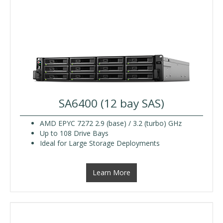
SA6400 (12 bay SAS)
AMD EPYC 7272 2.9 (base) / 3.2 (turbo) GHz
Up to 108 Drive Bays
Ideal for Large Storage Deployments
Learn More