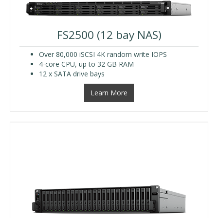
FS2500 (12 bay NAS)
Over 80,000 iSCSI 4K random write IOPS
4-core CPU, up to 32 GB RAM
12 x SATA drive bays
Learn More