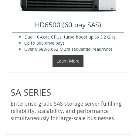
HD6500 (60 bay SAS)
Dual 10-core CPUs, turbo boost up to 3.2 GHz
Up to 300 drive bays
Over 6,688/6,662 MB/s sequential read/write
Learn More
SA SERIES
Enterprise-grade SAS storage server fulfilling
reliability, scalability, and performance
simultaneously for large-scale businesses.