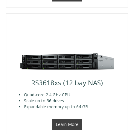
RS3618xs (12 bay NAS)
Quad-core 2.4 GHz CPU
Scale up to 36 drives
Expandable memory up to 64 GB
Learn More