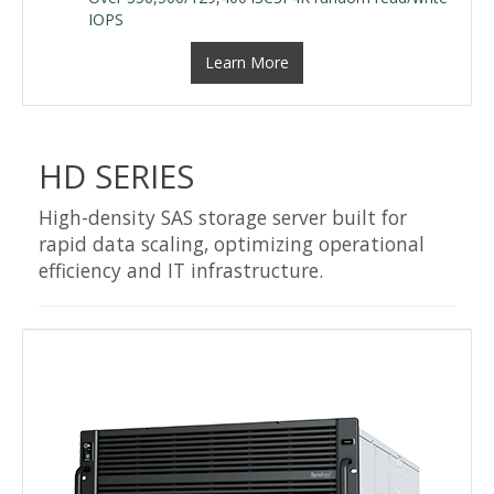
IOPS
Learn More
HD SERIES
High-density SAS storage server built for
rapid data scaling, optimizing operational
efficiency and IT infrastructure.