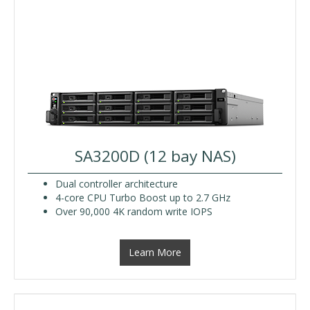
SA3200D (12 bay NAS)
Dual controller architecture
4-core CPU Turbo Boost up to 2.7 GHz
Over 90,000 4K random write IOPS
Learn More