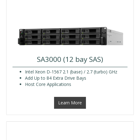
SA3000 (12 bay SAS)
Intel Xeon D-1567 2.1 (base) / 2.7 (turbo) GHz
Add Up to 84 Extra Drive Bays
Host Core Applications
Learn More