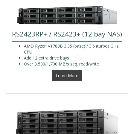
RS2423RP+ / RS2423+ (12 bay NAS)
AMD Ryzen V1780B 3.35 (base) / 3.6 (turbo) GHz
CPU
Add 12 extra drive bays
Over 3,500/1,700 MB/s seq. read/write
Learn More