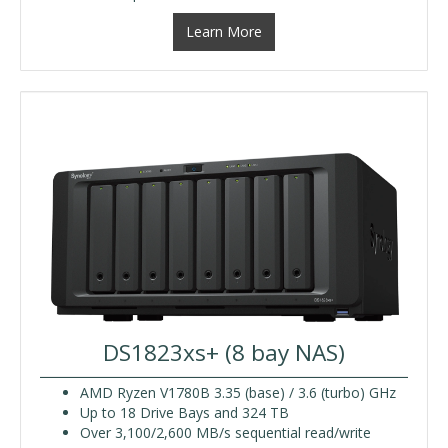
Learn More
DS1823xs+ (8 bay NAS)
AMD Ryzen V1780B 3.35 (base) / 3.6 (turbo) GHz
Up to 18 Drive Bays and 324 TB
Over 3,100/2,600 MB/s sequential read/write