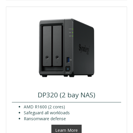
DP320 (2 bay NAS)
AMD R1600 (2 cores)
Safeguard all workloads
Ransomware defense
Learn More