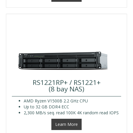
RS1221RP+ / RS1221+
(8 bay NAS)
AMD Ryzen V1500B 2.2 GHz CPU
Up to 32 GB DDR4 ECC
2,300 MB/s seq. read 100K 4K random read IOPS
Learn More