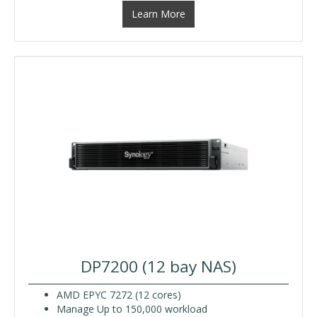
Learn More
DP7200 (12 bay NAS)
AMD EPYC 7272 (12 cores)
Manage Up to 150,000 workload