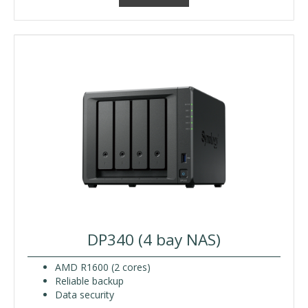
DP340 (4 bay NAS)
AMD R1600 (2 cores)
Reliable backup
Data security