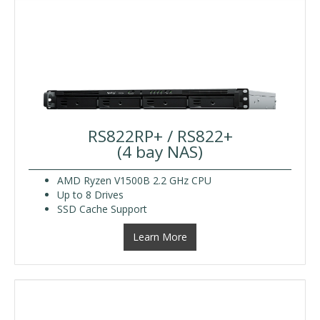
RS822RP+ / RS822+
(4 bay NAS)
AMD Ryzen V1500B 2.2 GHz CPU
Up to 8 Drives
SSD Cache Support
Learn More