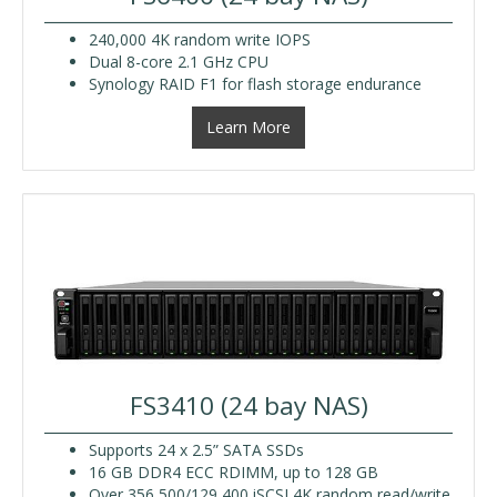
240,000 4K random write IOPS
Dual 8-core 2.1 GHz CPU
Synology RAID F1 for flash storage endurance
Learn More
FS3410 (24 bay NAS)
Supports 24 x 2.5” SATA SSDs
16 GB DDR4 ECC RDIMM, up to 128 GB
Over 356,500/129,400 iSCSI 4K random read/write