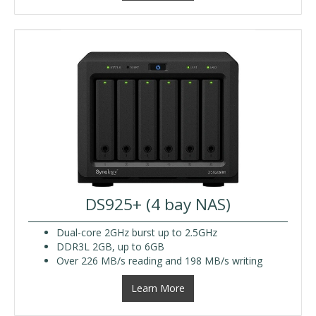
DS925+ (4 bay NAS)
Dual-core 2GHz burst up to 2.5GHz
DDR3L 2GB, up to 6GB
Over 226 MB/s reading and 198 MB/s writing
Learn More