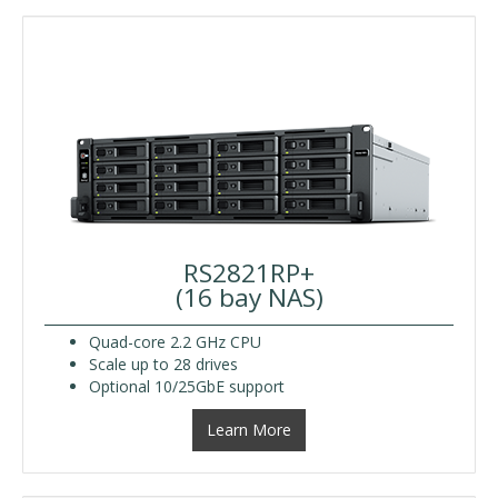
RS2821RP+
(16 bay NAS)
Quad-core 2.2 GHz CPU
Scale up to 28 drives
Optional 10/25GbE support
Learn More