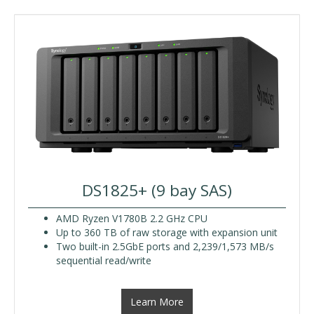
DS1825+ (9 bay SAS)
AMD Ryzen V1780B 2.2 GHz CPU
Up to 360 TB of raw storage with expansion unit
Two built-in 2.5GbE ports and 2,239/1,573 MB/s
sequential read/write
Learn More