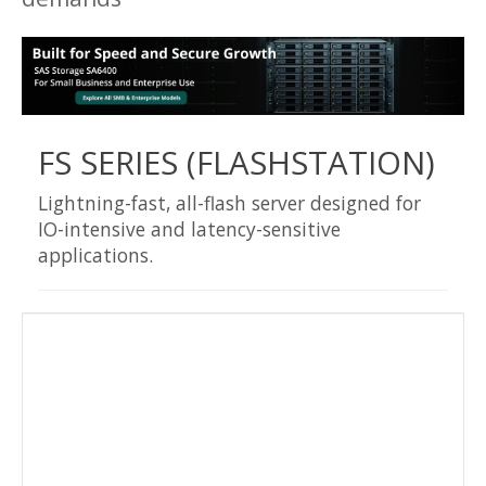
FS SERIES (FLASHSTATION)
Lightning-fast, all-flash server designed for
IO-intensive and latency-sensitive
applications.