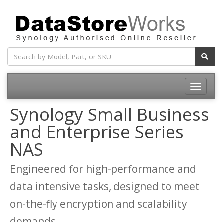
Toggle
navigatio
Synology Small Business
and Enterprise Series
NAS
Engineered for high-performance and
data intensive tasks, designed to meet
on-the-fly encryption and scalability
demands