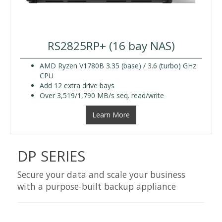
RS2825RP+ (16 bay NAS)
AMD Ryzen V1780B 3.35 (base) / 3.6 (turbo) GHz
CPU
Add 12 extra drive bays
Over 3,519/1,790 MB/s seq. read/write
Learn More
DP SERIES
Secure your data and scale your business
with a purpose-built backup appliance