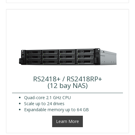
RS2418+ / RS2418RP+
(12 bay NAS)
Quad-core 2.1 GHz CPU
Scale up to 24 drives
Expandable memory up to 64 GB
Learn More