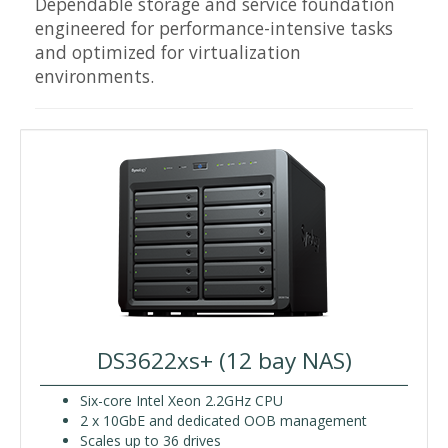
Dependable storage and service foundation
engineered for performance-intensive tasks
and optimized for virtualization
environments.
DS3622xs+ (12 bay NAS)
Six-core Intel Xeon 2.2GHz CPU
2 x 10GbE and dedicated OOB management
Scales up to 36 drives