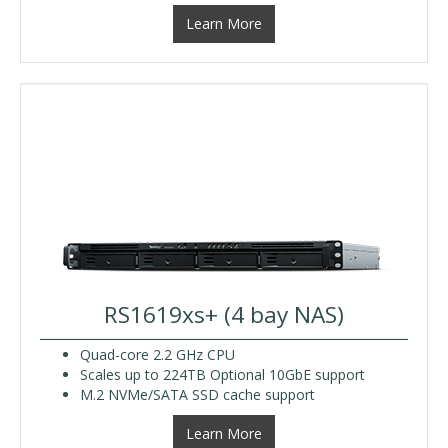
Learn More
RS1619xs+ (4 bay NAS)
Quad-core 2.2 GHz CPU
Scales up to 224TB Optional 10GbE support
M.2 NVMe/SATA SSD cache support
Learn More