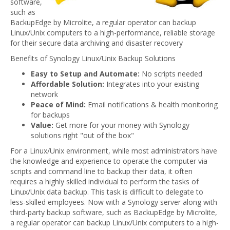
software,
such as
BackupEdge by Microlite, a regular operator can backup
Linux/Unix computers to a high-performance, reliable storage
for their secure data archiving and disaster recovery
Benefits of Synology Linux/Unix Backup Solutions
Easy to Setup and Automate:
No scripts needed
Affordable Solution:
Integrates into your existing
network
Peace of Mind:
Email notifications & health monitoring
for backups
Value:
Get more for your money with Synology
solutions right "out of the box"
For a Linux/Unix environment, while most administrators have
the knowledge and experience to operate the computer via
scripts and command line to backup their data, it often
requires a highly skilled individual to perform the tasks of
Linux/Unix data backup. This task is difficult to delegate to
less-skilled employees. Now with a Synology server along with
third-party backup software, such as BackupEdge by Microlite,
a regular operator can backup Linux/Unix computers to a high-