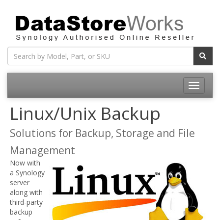
Toggle
navigatio
Linux/Unix Backup
Solutions for Backup, Storage and File
Management
Now with
a Synology
server
along with
third-party
backup