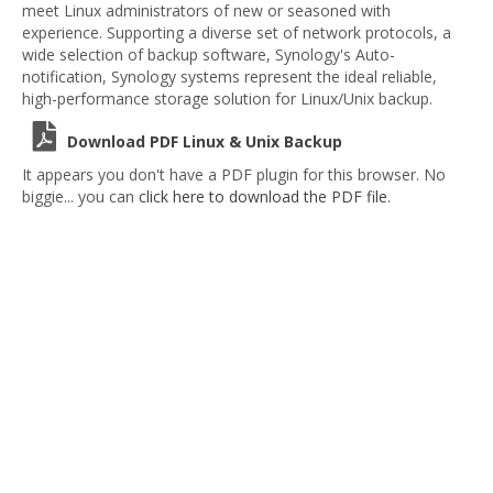
meet Linux administrators of new or seasoned with
experience. Supporting a diverse set of network protocols, a
wide selection of backup software, Synology's Auto-
notification, Synology systems represent the ideal reliable,
high-performance storage solution for Linux/Unix backup.
Download PDF Linux & Unix Backup
It appears you don't have a PDF plugin for this browser. No
biggie... you can
click here to download the PDF file.