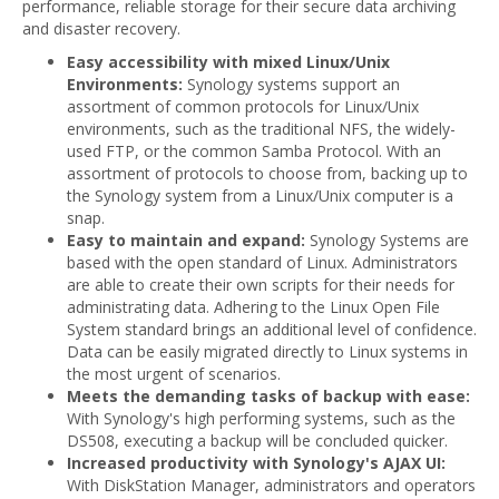
performance, reliable storage for their secure data archiving
and disaster recovery.
Easy accessibility with mixed Linux/Unix
Environments:
Synology systems support an
assortment of common protocols for Linux/Unix
environments, such as the traditional NFS, the widely-
used FTP, or the common Samba Protocol. With an
assortment of protocols to choose from, backing up to
the Synology system from a Linux/Unix computer is a
snap.
Easy to maintain and expand:
Synology Systems are
based with the open standard of Linux. Administrators
are able to create their own scripts for their needs for
administrating data. Adhering to the Linux Open File
System standard brings an additional level of confidence.
Data can be easily migrated directly to Linux systems in
the most urgent of scenarios.
Meets the demanding tasks of backup with ease:
With Synology's high performing systems, such as the
DS508, executing a backup will be concluded quicker.
Increased productivity with Synology's AJAX UI:
With DiskStation Manager, administrators and operators