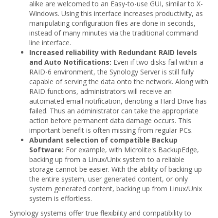
alike are welcomed to an Easy-to-use GUI, similar to X-
Windows. Using this interface increases productivity, as
manipulating configuration files are done in seconds,
instead of many minutes via the traditional command
line interface.
Increased reliability with Redundant RAID levels
and Auto Notifications:
Even if two disks fail within a
RAID-6 environment, the Synology Server is still fully
capable of serving the data onto the network. Along with
RAID functions, administrators will receive an
automated email notification, denoting a Hard Drive has
failed. Thus an administrator can take the appropriate
action before permanent data damage occurs. This
important benefit is often missing from regular PCs.
Abundant selection of compatible Backup
Software:
For example, with Microlite's BackupEdge,
backing up from a Linux/Unix system to a reliable
storage cannot be easier. With the ability of backing up
the entire system, user generated content, or only
system generated content, backing up from Linux/Unix
system is effortless.
Synology systems offer true flexibility and compatibility to