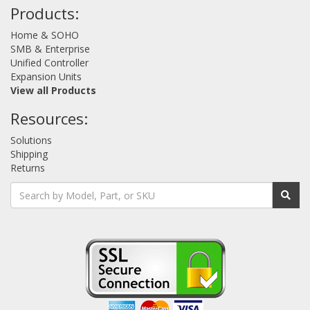
Products:
Home & SOHO
SMB & Enterprise
Unified Controller
Expansion Units
View all Products
Resources:
Solutions
Shipping
Returns