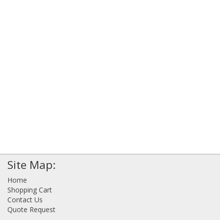
Site Map:
Home
Shopping Cart
Contact Us
Quote Request