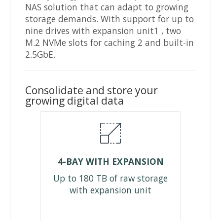
NAS solution that can adapt to growing
storage demands. With support for up to
nine drives with expansion unit1 , two
M.2 NVMe slots for caching 2 and built-in
2.5GbE.
Consolidate and store your
growing digital data
4-BAY WITH EXPANSION
Up to 180 TB of raw storage
with expansion unit