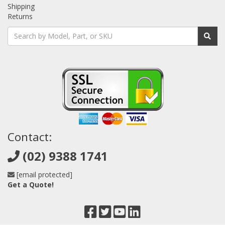
Shipping
Returns
Contact:
(02) 9388 1741
[email protected]
Get a Quote!