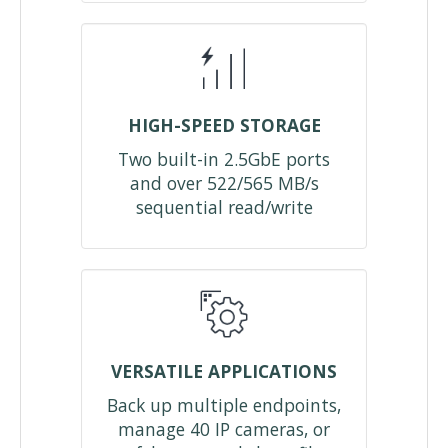
HIGH-SPEED STORAGE
Two built-in 2.5GbE ports
and over 522/565 MB/s
sequential read/write
VERSATILE APPLICATIONS
Back up multiple endpoints,
manage 40 IP cameras, or