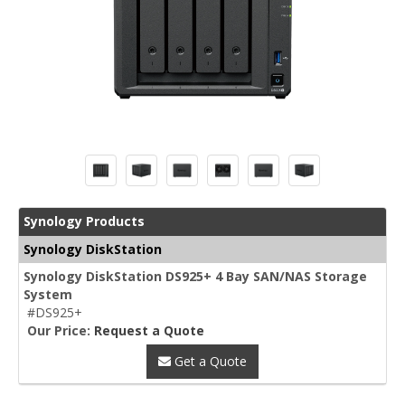
Synology Products
Synology DiskStation
Synology DiskStation DS925+ 4 Bay SAN/NAS Storage
System
#DS925+
Our Price:
Request a Quote
Get a Quote