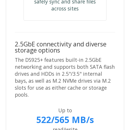
safely sync and share files
across sites
2.5GbE connectivity and diverse
storage options
The DS925+ features built-in 2.5GbE
networking and supports both SATA flash
drives and HDDs in 2.5"/3.5" internal
bays, as well as M.2 NVMe drives via M.2
slots for use as either cache or storage
pools.
Up to
522/565 MB/s
read/write