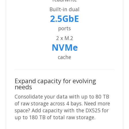
Built-in dual
2.5GbE
ports
2 x M.2
NVMe
cache
Expand capacity for evolving
needs
Consolidate your data with up to 80 TB
of raw storage across 4 bays. Need more
space? Add capacity with the DX525 for
up to 180 TB of total raw storage.