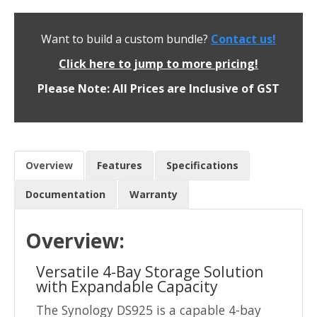
Want to build a custom bundle?
Contact us!
Click here to jump to more pricing!
Please Note: All Prices are Inclusive of GST
Overview
Features
Specifications
Documentation
Warranty
Overview:
Versatile 4-Bay Storage Solution
with Expandable Capacity
The Synology DS925 is a capable 4-bay