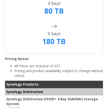
4 bays
80 TB
9 bays
180 TB
Pricing Notes:
All Prices are Inclusive of GST
Pricing and product availability subject to change without
notice.
Synology Products
Synology DiskStation
Synology DiskStation DS925+ 4 Bay SAN/NAS Storage
System