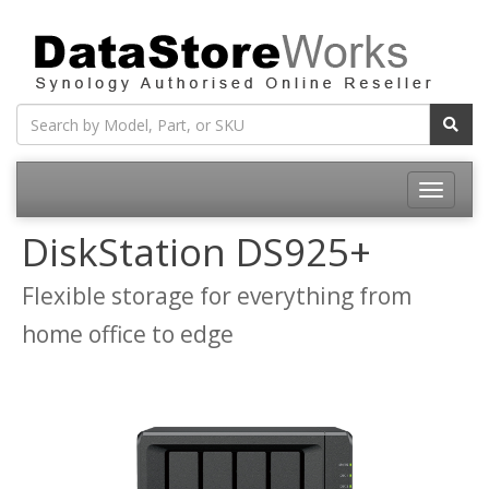
Toggle
navigatio
DiskStation DS925+
Flexible storage for everything from
home office to edge