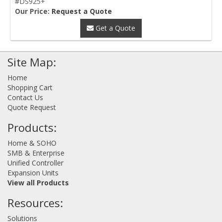
#DS925+
Our Price:
Request a Quote
Get a Quote
Site Map:
Home
Shopping Cart
Contact Us
Quote Request
Products:
Home & SOHO
SMB & Enterprise
Unified Controller
Expansion Units
View all Products
Resources:
Solutions