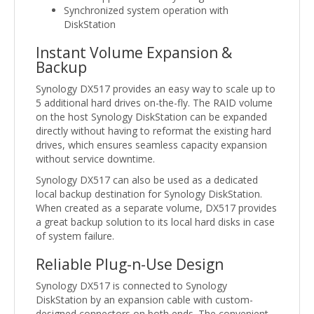
Synchronized system operation with
DiskStation
Instant Volume Expansion &
Backup
Synology DX517 provides an easy way to scale up to
5 additional hard drives on-the-fly. The RAID volume
on the host Synology DiskStation can be expanded
directly without having to reformat the existing hard
drives, which ensures seamless capacity expansion
without service downtime.
Synology DX517 can also be used as a dedicated
local backup destination for Synology DiskStation.
When created as a separate volume, DX517 provides
a great backup solution to its local hard disks in case
of system failure.
Reliable Plug-n-Use Design
Synology DX517 is connected to Synology
DiskStation by an expansion cable with custom-
designed connectors on both ends. The convenient