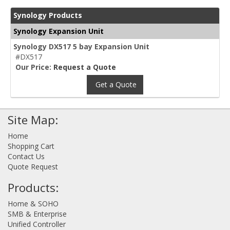
Synology Products
Synology Expansion Unit
Synology DX517 5 bay Expansion Unit
#DX517
Our Price:
Request a Quote
Get a Quote
Site Map:
Home
Shopping Cart
Contact Us
Quote Request
Products:
Home & SOHO
SMB & Enterprise
Unified Controller