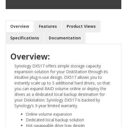
Overview
Features
Product Views
Specifications
Documentation
Overview:
Synology DX517 offers simple storage capacity
expansion solution for your DiskStation through its
intuitive plug-n-use design. DX517 allows you to
instantly scale up to 5 additional hard drives, so that
you can expand RAID volume online or deploy the
drives as a dedicated local backup destination for
your Diskstation. Synology DX517 is backed by
Synology’s 3-year limited warranty.
Online volume expansion
Dedicated local backup solution
Hot-swappable drive tray design