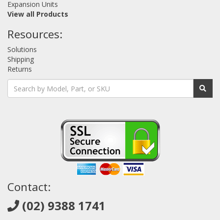
Expansion Units
View all Products
Resources:
Solutions
Shipping
Returns
Contact:
(02) 9388 1741