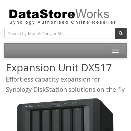
Toggle
navigatio
Expansion Unit DX517
Effortless capacity expansion for
Synology DiskStation solutions on-the-fly