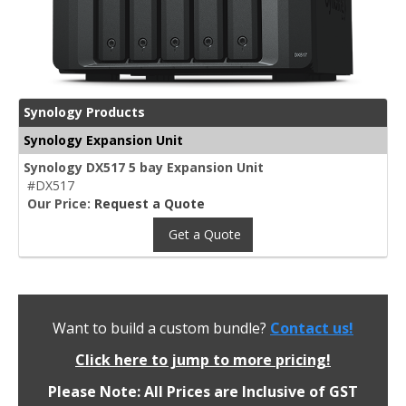
Synology Products
Synology Expansion Unit
Synology DX517 5 bay Expansion Unit
#DX517
Our Price:
Request a Quote
Get a Quote
Want to build a custom bundle?
Contact us!
Click here to jump to more pricing!
Please Note: All Prices are Inclusive of GST