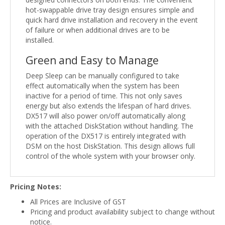
hot-swappable drive tray design ensures simple and
quick hard drive installation and recovery in the event
of failure or when additional drives are to be
installed.
Green and Easy to Manage
Deep Sleep can be manually configured to take
effect automatically when the system has been
inactive for a period of time. This not only saves
energy but also extends the lifespan of hard drives.
DX517 will also power on/off automatically along
with the attached DiskStation without handling. The
operation of the DX517 is entirely integrated with
DSM on the host DiskStation. This design allows full
control of the whole system with your browser only.
Pricing Notes:
All Prices are Inclusive of GST
Pricing and product availability subject to change without
notice.