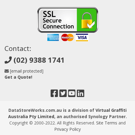
Contact:
(02) 9388 1741
[email protected]
Get a Quote!
DataStoreWorks.com.au is a division of
Virtual Graffiti
Australia Pty Limited
, an authorised Synology Partner.
Copyright © 2000
-2022
. All Rights Reserved.
Site Terms
and
Privacy Policy