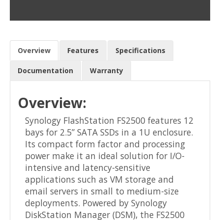
Overview
Features
Specifications
Documentation
Warranty
Overview:
Synology FlashStation FS2500 features 12
bays for 2.5” SATA SSDs in a 1U enclosure.
Its compact form factor and processing
power make it an ideal solution for I/O-
intensive and latency-sensitive
applications such as VM storage and
email servers in small to medium-size
deployments. Powered by Synology
DiskStation Manager (DSM), the FS2500