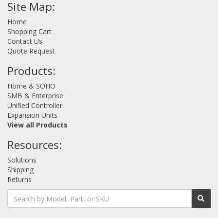
Site Map:
Home
Shopping Cart
Contact Us
Quote Request
Products:
Home & SOHO
SMB & Enterprise
Unified Controller
Expansion Units
View all Products
Resources:
Solutions
Shipping
Returns