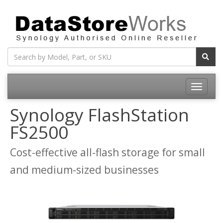
Toggle
navigatio
Synology FlashStation
FS2500
Cost-effective all-flash storage for small
and medium-sized businesses