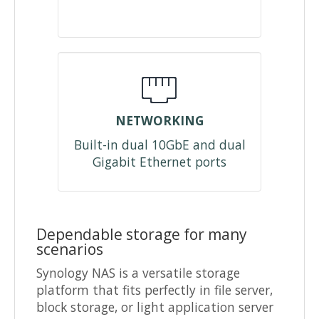
NETWORKING
Built-in dual 10GbE and dual
Gigabit Ethernet ports
Dependable storage for many
scenarios
Synology NAS is a versatile storage
platform that fits perfectly in file server,
block storage, or light application server