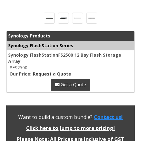
Synology Products
Synology FlashStation Series
Synology FlashStationFS2500 12 Bay Flash Storage
Array
#FS2500
Our Price:
Request a Quote
Get a Quote
Want to build a custom bundle?
Contact us!
Click here to jump to more pricing!
Please Note: All Prices are Inclusive of GST