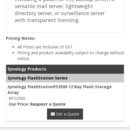
versatile mail server, lightweight
directory server, or surveillance server
with transparent licensing.
Pricing Notes:
All Prices are Inclusive of GST
Pricing and product availability subject to change without
notice.
Synology Products
Synology FlashStation Series
Synology FlashStationFS2500 12 Bay Flash Storage
Array
#FS2500
Our Price:
Request a Quote
Get a Quote