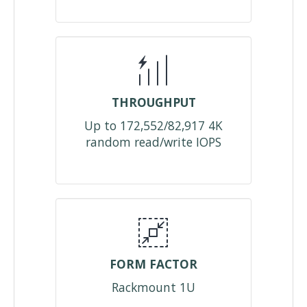
THROUGHPUT
Up to 172,552/82,917 4K
random read/write IOPS
FORM FACTOR
Rackmount 1U