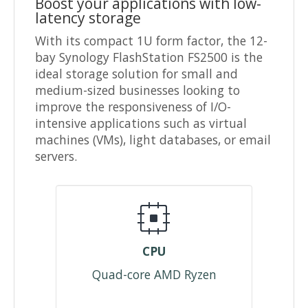
Boost your applications with low-
latency storage
With its compact 1U form factor, the 12-
bay Synology FlashStation FS2500 is the
ideal storage solution for small and
medium-sized businesses looking to
improve the responsiveness of I/O-
intensive applications such as virtual
machines (VMs), light databases, or email
servers.
CPU
Quad-core AMD Ryzen