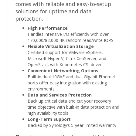
comes with reliable and easy-to-setup
solutions for uptime and data
protection.
High Performance
Handles intensive I/O efficiently with over
170,000/82,000 4K random read/write IOPS
Flexible Virtualization Storage
Certified support for VMware vSphere,
Microsoft Hyper-V, Citrix XenServer, and
OpenStack with Kubernetes CSI driver
Convenient Networking Options
Built-in dual 10GbE and dual Gigabit Ethernet
ports offer easy integration with existing
environments
Data and Services Protection
Back up critical data and cut your recovery
time objective with built-in data protection and
high availability tools
Long-Term Support
Backed by Synology’s 5-year limited warranty