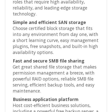
roles that require high availability,
reliability, and leading-edge storage
technology.
Simple and efficient SAN storage
Choose certified block storage that fits
into any environment from day one, with
a short learning curve, easy management
plugins, free snapshots, and built-in high
availability options.
Fast and secure SMB file sharing
Get great shared file storage that makes
permission management a breeze, with
powerful RAID options, reliable SMB file
serving, efficient backup tools, and easy
maintenance.
Business application platform
Host cost-efficient business solutions,
including a powerful free backup server, a