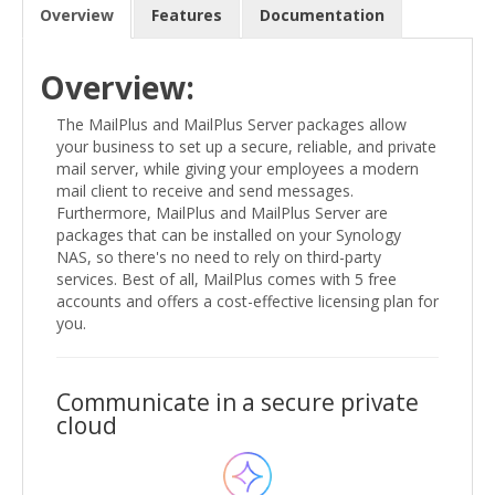
Overview
Features
Documentation
Overview:
The MailPlus and MailPlus Server packages allow
your business to set up a secure, reliable, and private
mail server, while giving your employees a modern
mail client to receive and send messages.
Furthermore, MailPlus and MailPlus Server are
packages that can be installed on your Synology
NAS, so there's no need to rely on third-party
services. Best of all, MailPlus comes with 5 free
accounts and offers a cost-effective licensing plan for
you.
Communicate in a secure private
cloud