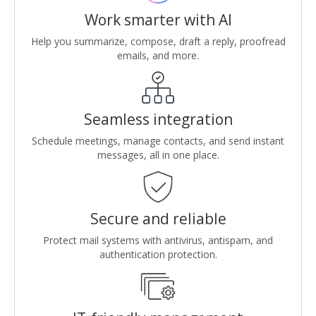
Work smarter with AI
Help you summarize, compose, draft a reply, proofread
emails, and more.
Seamless integration
Schedule meetings, manage contacts, and send instant
messages, all in one place.
Secure and reliable
Protect mail systems with antivirus, antispam, and
authentication protection.