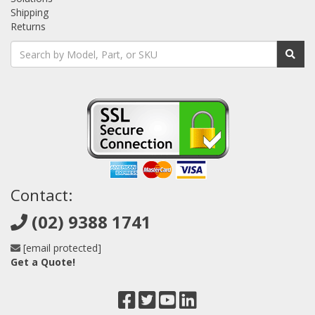
Shipping
Returns
Contact:
(02) 9388 1741
[email protected]
Get a Quote!