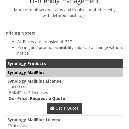
IT-friendly management
Monitor mail server status and troubleshoot efficiently
with detailed audit logs.
Pricing Notes:
All Prices are Inclusive of GST
Pricing and product availability subject to change without
notice.
Synology Products
Synology MailPlus
Synology MailPlus License
5 Licenses
#MailPlus-5-Licenses
Our Price:
Request a Quote
Get a Quote
Synology MailPlus License
20 Licenses