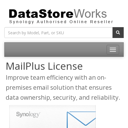
Toggle
navigatio
MailPlus License
Improve team efficiency with an on-
premises email solution that ensures
data ownership, security, and reliability.