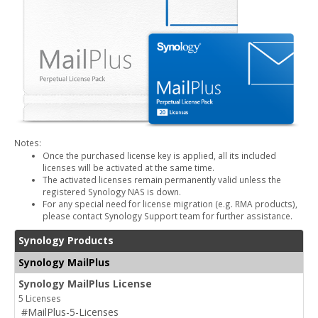
Notes:
Once the purchased license key is applied, all its included
licenses will be activated at the same time.
The activated licenses remain permanently valid unless the
registered Synology NAS is down.
For any special need for license migration (e.g. RMA products),
please contact Synology Support team for further assistance.
Synology Products
Synology MailPlus
Synology MailPlus License
5 Licenses
#MailPlus-5-Licenses