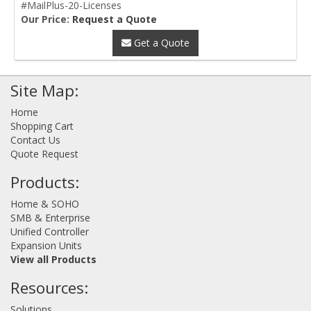
#MailPlus-20-Licenses
Our Price:
Request a Quote
Get a Quote
Site Map:
Home
Shopping Cart
Contact Us
Quote Request
Products:
Home & SOHO
SMB & Enterprise
Unified Controller
Expansion Units
View all Products
Resources:
Solutions