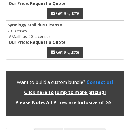
Our Price:
Request a Quote
Get a Quote
Synology MailPlus License
20 Licenses
#MailPlus-20-Licenses
Our Price:
Request a Quote
Get a Quote
Want to build a custom bundle?
Contact us!
Click here to jump to more pricing!
Please Note: All Prices are Inclusive of GST