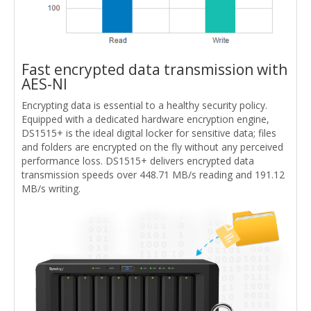
Fast encrypted data transmission with
AES-NI
Encrypting data is essential to a healthy security policy.
Equipped with a dedicated hardware encryption engine,
DS1515+ is the ideal digital locker for sensitive data; files
and folders are encrypted on the fly without any perceived
performance loss. DS1515+ delivers encrypted data
transmission speeds over 448.71 MB/s reading and 191.12
MB/s writing.