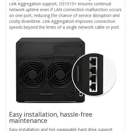
Link Aggregation support, DS1515+ ensures continual
network uptime even if LAN connection malfunction occurs
on one port, reducing the chance of service disruption and
costly downtime. Link Aggregation improves connection
speeds beyond the limits of a single network cable or port.
Easy installation, hassle-free
maintenance
Easy installation and hot-swappable hard drive support