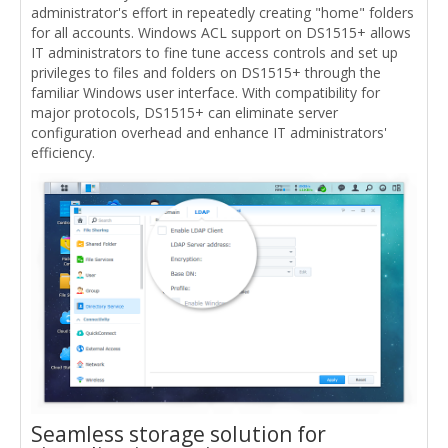
administrator's effort in repeatedly creating "home" folders
for all accounts. Windows ACL support on DS1515+ allows
IT administrators to fine tune access controls and set up
privileges to files and folders on DS1515+ through the
familiar Windows user interface. With compatibility for
major protocols, DS1515+ can eliminate server
configuration overhead and enhance IT administrators'
efficiency.
Seamless storage solution for