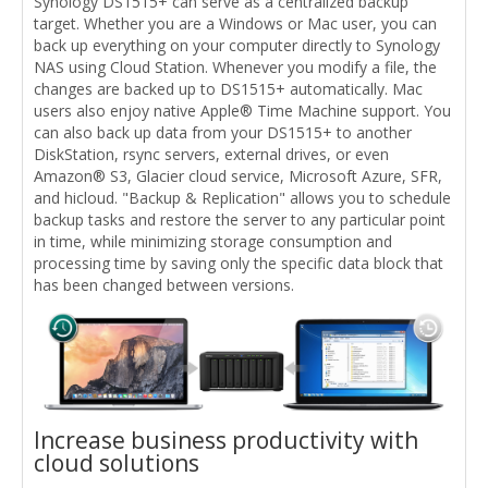
Synology DS1515+ can serve as a centralized backup
target. Whether you are a Windows or Mac user, you can
back up everything on your computer directly to Synology
NAS using Cloud Station. Whenever you modify a file, the
changes are backed up to DS1515+ automatically. Mac
users also enjoy native Apple® Time Machine support. You
can also back up data from your DS1515+ to another
DiskStation, rsync servers, external drives, or even
Amazon® S3, Glacier cloud service, Microsoft Azure, SFR,
and hicloud. "Backup & Replication" allows you to schedule
backup tasks and restore the server to any particular point
in time, while minimizing storage consumption and
processing time by saving only the specific data block that
has been changed between versions.
Increase business productivity with
cloud solutions