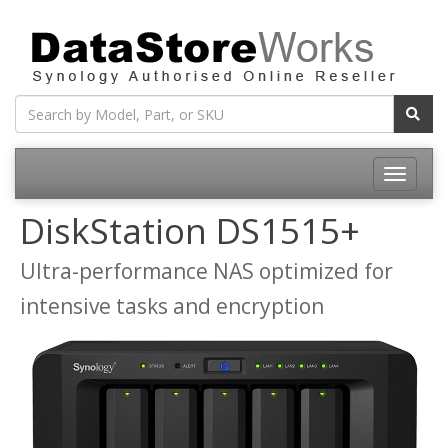
Toggle
navigatio
DiskStation DS1515+
Ultra-performance NAS optimized for
intensive tasks and encryption