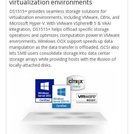
virtualization environments
DS1515+ provides seamless storage solutions for
virtualization environments, including VMware, Citrix, and
Microsoft Hyper-V. With VMware vSphere® 5 & VAAI
integration, DS1515+ helps offload specific storage
operations and optimizes computation power in VMware
environments. Windows ODX support speeds up data
manipulation as the data transfer is offloaded. iSCSI also
lets SMB users consolidate storage into data center
storage arrays while providing hosts with the illusion of
locally-attached disks.