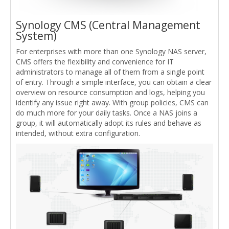
Synology CMS (Central Management
System)
For enterprises with more than one Synology NAS server,
CMS offers the flexibility and convenience for IT
administrators to manage all of them from a single point
of entry. Through a simple interface, you can obtain a clear
overview on resource consumption and logs, helping you
identify any issue right away. With group policies, CMS can
do much more for your daily tasks. Once a NAS joins a
group, it will automatically adopt its rules and behave as
intended, without extra configuration.