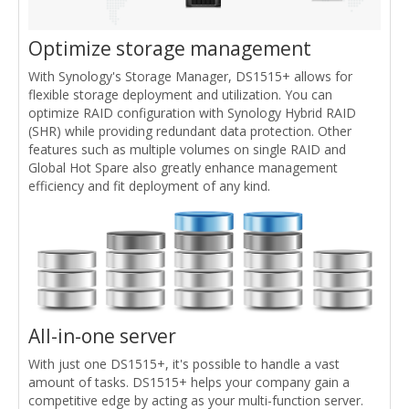
Optimize storage management
With Synology's Storage Manager, DS1515+ allows for
flexible storage deployment and utilization. You can
optimize RAID configuration with Synology Hybrid RAID
(SHR) while providing redundant data protection. Other
features such as multiple volumes on single RAID and
Global Hot Spare also greatly enhance management
efficiency and fit deployment of any kind.
All-in-one server
With just one DS1515+, it's possible to handle a vast
amount of tasks. DS1515+ helps your company gain a
competitive edge by acting as your multi-function server.