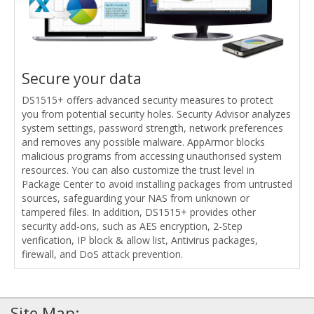
Secure your data
DS1515+ offers advanced security measures to protect
you from potential security holes. Security Advisor analyzes
system settings, password strength, network preferences
and removes any possible malware. AppArmor blocks
malicious programs from accessing unauthorised system
resources. You can also customize the trust level in
Package Center to avoid installing packages from untrusted
sources, safeguarding your NAS from unknown or
tampered files. In addition, DS1515+ provides other
security add-ons, such as AES encryption, 2-Step
verification, IP block & allow list, Antivirus packages,
firewall, and DoS attack prevention.
Site Map: