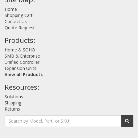
Home
Shopping Cart
Contact Us
Quote Request
Products:
Home & SOHO
SMB & Enterprise
Unified Controller
Expansion Units
View all Products
Resources:
Solutions
Shipping
Returns