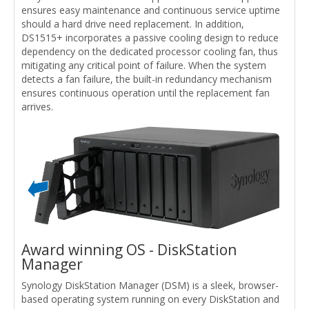
ensures easy maintenance and continuous service uptime
should a hard drive need replacement. In addition,
DS1515+ incorporates a passive cooling design to reduce
dependency on the dedicated processor cooling fan, thus
mitigating any critical point of failure. When the system
detects a fan failure, the built-in redundancy mechanism
ensures continuous operation until the replacement fan
arrives.
Award winning OS - DiskStation
Manager
Synology DiskStation Manager (DSM) is a sleek, browser-
based operating system running on every DiskStation and