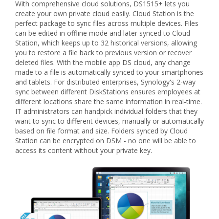
With comprehensive cloud solutions, DS1515+ lets you
create your own private cloud easily. Cloud Station is the
perfect package to sync files across multiple devices. Files
can be edited in offline mode and later synced to Cloud
Station, which keeps up to 32 historical versions, allowing
you to restore a file back to previous version or recover
deleted files. With the mobile app DS cloud, any change
made to a file is automatically synced to your smartphones
and tablets. For distributed enterprises, Synology's 2-way
sync between different DiskStations ensures employees at
different locations share the same information in real-time.
IT administrators can handpick individual folders that they
want to sync to different devices, manually or automatically
based on file format and size. Folders synced by Cloud
Station can be encrypted on DSM - no one will be able to
access its content without your private key.