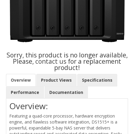
Sorry, this product is no longer available,
Please,
contact us
for a replacement
product!
Overview
Product Views
Specifications
Performance
Documentation
Overview:
Featuring a quad-core processor, hardware encryption
engine, and flawless software integration, DS1515+ is a
powerful, expandable 5-bay NAS server that delivers
outstanding speed and accelerated data encryption. Easily