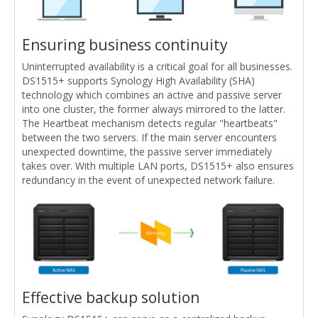
Ensuring business continuity
Uninterrupted availability is a critical goal for all businesses.
DS1515+ supports Synology High Availability (SHA)
technology which combines an active and passive server
into one cluster, the former always mirrored to the latter.
The Heartbeat mechanism detects regular "heartbeats"
between the two servers. If the main server encounters
unexpected downtime, the passive server immediately
takes over. With multiple LAN ports, DS1515+ also ensures
redundancy in the event of unexpected network failure.
Effective backup solution