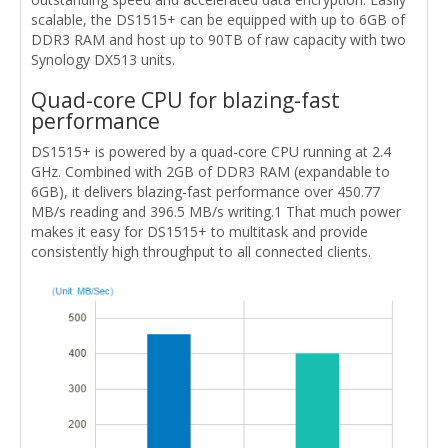
scalable, the DS1515+ can be equipped with up to 6GB of
DDR3 RAM and host up to 90TB of raw capacity with two
Synology DX513 units.
Quad-core CPU for blazing-fast
performance
DS1515+ is powered by a quad-core CPU running at 2.4
GHz. Combined with 2GB of DDR3 RAM (expandable to
6GB), it delivers blazing-fast performance over 450.77
MB/s reading and 396.5 MB/s writing.1 That much power
makes it easy for DS1515+ to multitask and provide
consistently high throughput to all connected clients.