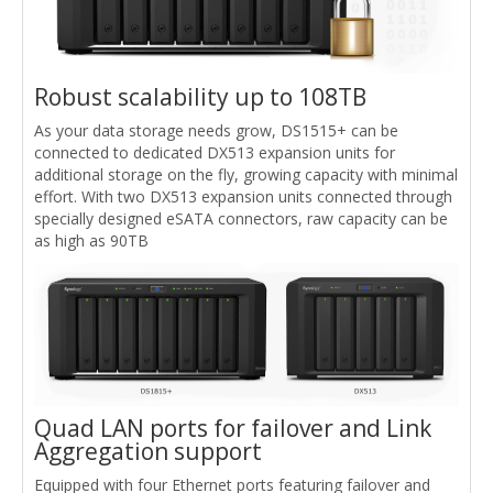
Robust scalability up to 108TB
As your data storage needs grow, DS1515+ can be
connected to dedicated DX513 expansion units for
additional storage on the fly, growing capacity with minimal
effort. With two DX513 expansion units connected through
specially designed eSATA connectors, raw capacity can be
as high as 90TB
Quad LAN ports for failover and Link
Aggregation support
Equipped with four Ethernet ports featuring failover and