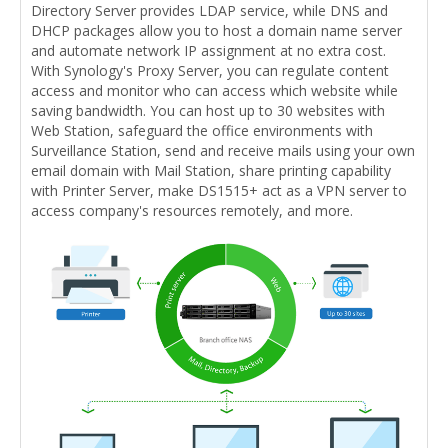
Directory Server provides LDAP service, while DNS and
DHCP packages allow you to host a domain name server
and automate network IP assignment at no extra cost.
With Synology's Proxy Server, you can regulate content
access and monitor who can access which website while
saving bandwidth. You can host up to 30 websites with
Web Station, safeguard the office environments with
Surveillance Station, send and receive mails using your own
email domain with Mail Station, share printing capability
with Printer Server, make DS1515+ act as a VPN server to
access company's resources remotely, and more.