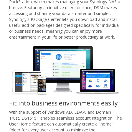
RackStation, which makes managing your Synology NAS a
breeze. Featuring an intuitive user interface, DSM makes
accessing and sharing your data smarter and simpler.
Synology's Package Center lets you download and install
useful add-on packages designed specifically for individual
or business needs, meaning you can enjoy more
entertainment in your life or better productivity at work.
Fit into business environments easily
With the support of Windows AD, LDAP, and Domain
Trust, DS1515+ enables seamless account integration. The
User Home feature can automatically create a "home"
folder for every user account to minimize the