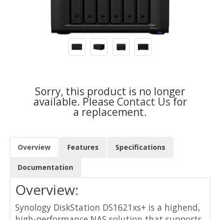
Sorry, this product is no longer
available. Please
Contact Us
for
a replacement.
Overview
Features
Specifications
Documentation
Overview:
Synology DiskStation DS1621xs+ is a highend,
high-performance NAS solution that supports