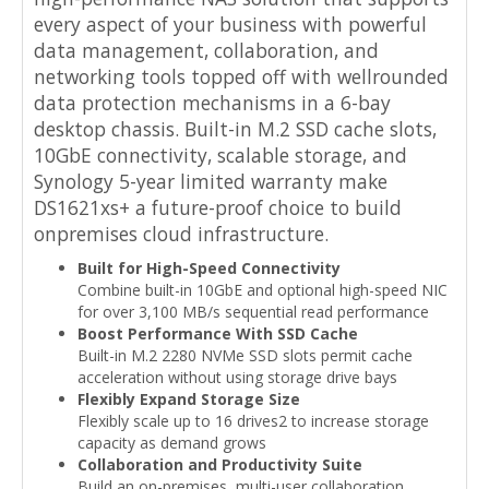
every aspect of your business with powerful
data management, collaboration, and
networking tools topped off with wellrounded
data protection mechanisms in a 6-bay
desktop chassis. Built-in M.2 SSD cache slots,
10GbE connectivity, scalable storage, and
Synology 5-year limited warranty make
DS1621xs+ a future-proof choice to build
onpremises cloud infrastructure.
Built for High-Speed Connectivity
Combine built-in 10GbE and optional high-speed NIC
for over 3,100 MB/s sequential read performance
Boost Performance With SSD Cache
Built-in M.2 2280 NVMe SSD slots permit cache
acceleration without using storage drive bays
Flexibly Expand Storage Size
Flexibly scale up to 16 drives2 to increase storage
capacity as demand grows
Collaboration and Productivity Suite
Build an on-premises, multi-user collaboration