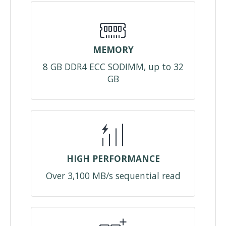
MEMORY
8 GB DDR4 ECC SODIMM, up to 32
GB
HIGH PERFORMANCE
Over 3,100 MB/s sequential read