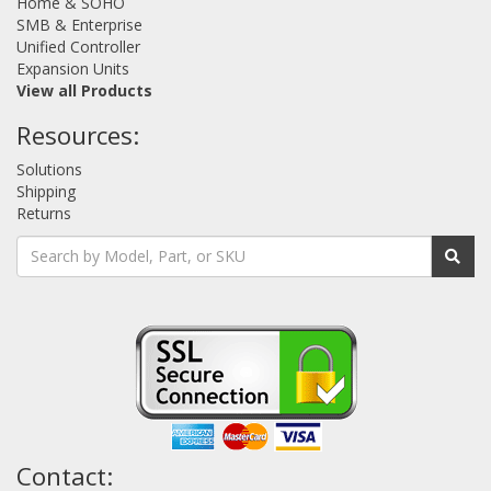
Home & SOHO
SMB & Enterprise
Unified Controller
Expansion Units
View all Products
Resources:
Solutions
Shipping
Returns
Contact: