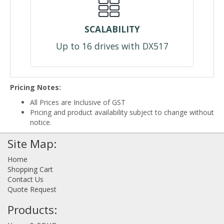
SCALABILITY
Up to 16 drives with DX517
Pricing Notes:
All Prices are Inclusive of GST
Pricing and product availability subject to change without
notice.
Site Map:
Home
Shopping Cart
Contact Us
Quote Request
Products: