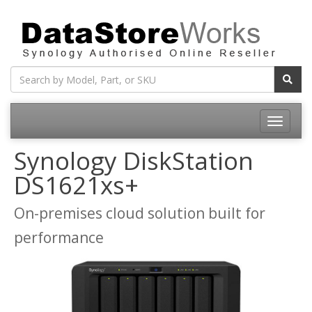
Toggle
navigatio
Synology DiskStation
DS1621xs+
On-premises cloud solution built for
performance