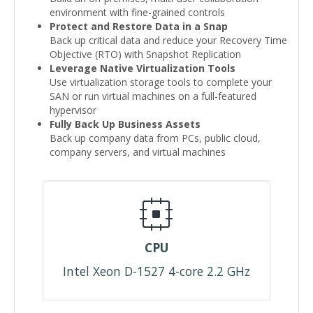
environment with fine-grained controls
Protect and Restore Data in a Snap
Back up critical data and reduce your Recovery Time
Objective (RTO) with Snapshot Replication
Leverage Native Virtualization Tools
Use virtualization storage tools to complete your
SAN or run virtual machines on a full-featured
hypervisor
Fully Back Up Business Assets
Back up company data from PCs, public cloud,
company servers, and virtual machines
CPU
Intel Xeon D-1527 4-core 2.2 GHz