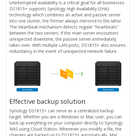
Uninterrupted availability is a critical goal for all businesses.
DS1815+ supports Synology High Availability (SHA)
technology which combines an active and passive server
into one cluster, the former always mirrored to the latter.
The Heartbeat mechanism detects regular "heartbeats"
between the two servers. If the main server encounters
unexpected downtime, the passive server immediately
takes over. With multiple LAN ports, DS1815+ also ensures
redundancy in the event of unexpected network failure.
Effective backup solution
Synology DS1815+ can serve as a centralized backup
target. Whether you are a Windows or Mac user, you can
back up everything on your computer directly to Synology
NAS using Cloud Station. Whenever you modify a file, the
changes are backed up to DS1815+ automatically. Mac