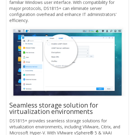
familiar Windows user interface. With compatibility for
major protocols, DS1815+ can eliminate server
configuration overhead and enhance IT administrators'
efficiency.
Seamless storage solution for
virtualization environments
DS1815+ provides seamless storage solutions for
virtualization environments, including VMware, Citrix, and
Microsoft Hyper-V. With VMware vSphere® 5 & VAAI