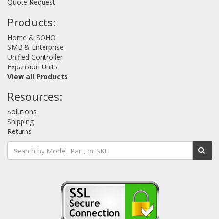
Quote Request
Products:
Home & SOHO
SMB & Enterprise
Unified Controller
Expansion Units
View all Products
Resources:
Solutions
Shipping
Returns