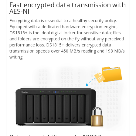
Fast encrypted data transmission with
AES-NI
Encrypting data is essential to a healthy security policy.
Equipped with a dedicated hardware encryption engine,
DS1815+ is the ideal digital locker for sensitive data; files
and folders are encrypted on the fly without any perceived
performance loss. DS1815+ delivers encrypted data
transmission speeds over 450 MB/s reading and 198 MB/s
writing.