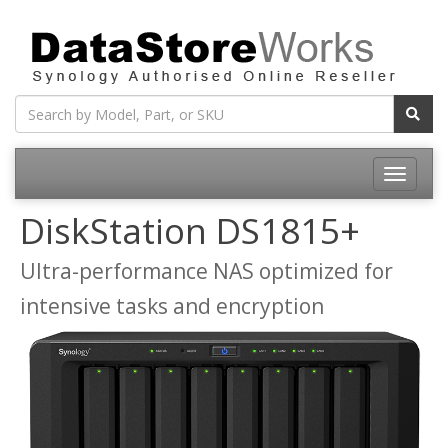
Toggle
navigatio
DiskStation DS1815+
Ultra-performance NAS optimized for
intensive tasks and encryption