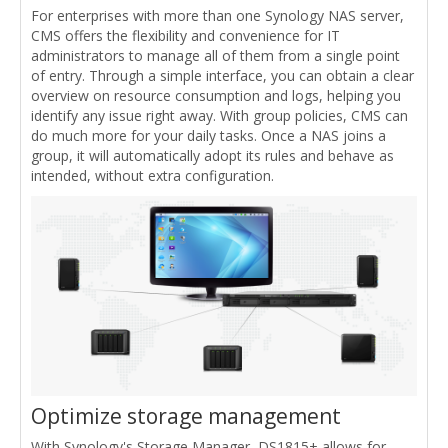
For enterprises with more than one Synology NAS server,
CMS offers the flexibility and convenience for IT
administrators to manage all of them from a single point
of entry. Through a simple interface, you can obtain a clear
overview on resource consumption and logs, helping you
identify any issue right away. With group policies, CMS can
do much more for your daily tasks. Once a NAS joins a
group, it will automatically adopt its rules and behave as
intended, without extra configuration.
Optimize storage management
With Synology's Storage Manager, DS1815+ allows for