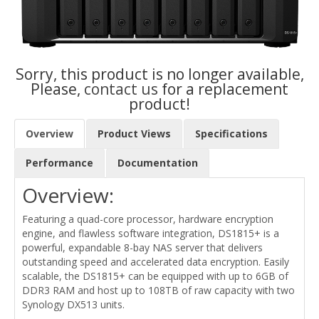
Sorry, this product is no longer available,
Please,
contact us
for a replacement
product!
Overview
Product Views
Specifications
Performance
Documentation
Overview:
Featuring a quad-core processor, hardware encryption
engine, and flawless software integration, DS1815+ is a
powerful, expandable 8-bay NAS server that delivers
outstanding speed and accelerated data encryption. Easily
scalable, the DS1815+ can be equipped with up to 6GB of
DDR3 RAM and host up to 108TB of raw capacity with two
Synology DX513 units.