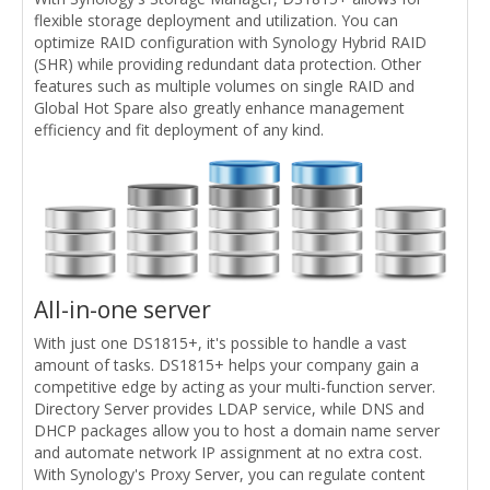
flexible storage deployment and utilization. You can
optimize RAID configuration with Synology Hybrid RAID
(SHR) while providing redundant data protection. Other
features such as multiple volumes on single RAID and
Global Hot Spare also greatly enhance management
efficiency and fit deployment of any kind.
All-in-one server
With just one DS1815+, it's possible to handle a vast
amount of tasks. DS1815+ helps your company gain a
competitive edge by acting as your multi-function server.
Directory Server provides LDAP service, while DNS and
DHCP packages allow you to host a domain name server
and automate network IP assignment at no extra cost.
With Synology's Proxy Server, you can regulate content