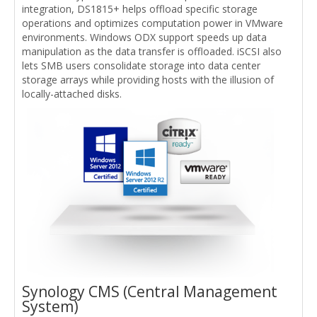
integration, DS1815+ helps offload specific storage
operations and optimizes computation power in VMware
environments. Windows ODX support speeds up data
manipulation as the data transfer is offloaded. iSCSI also
lets SMB users consolidate storage into data center
storage arrays while providing hosts with the illusion of
locally-attached disks.
Synology CMS (Central Management
System)