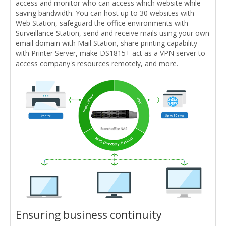
access and monitor who can access which website while
saving bandwidth. You can host up to 30 websites with
Web Station, safeguard the office environments with
Surveillance Station, send and receive mails using your own
email domain with Mail Station, share printing capability
with Printer Server, make DS1815+ act as a VPN server to
access company's resources remotely, and more.
Ensuring business continuity