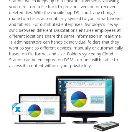
Station, which keeps up to 32 historical versions, allowing
you to restore a file back to previous version or recover
deleted files. With the mobile app DS cloud, any change
made to a file is automatically synced to your smartphones
and tablets. For distributed enterprises, Synology's 2-way
sync between different DiskStations ensures employees at
different locations share the same information in real-time.
IT administrators can handpick individual folders that they
want to sync to different devices, manually or automatically
based on file format and size. Folders synced by Cloud
Station can be encrypted on DSM - no one will be able to
access its content without your private key.