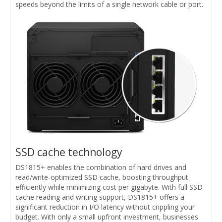
speeds beyond the limits of a single network cable or port.
SSD cache technology
DS1815+ enables the combination of hard drives and
read/write-optimized SSD cache, boosting throughput
efficiently while minimizing cost per gigabyte. With full SSD
cache reading and writing support, DS1815+ offers a
significant reduction in I/O latency without crippling your
budget. With only a small upfront investment, businesses