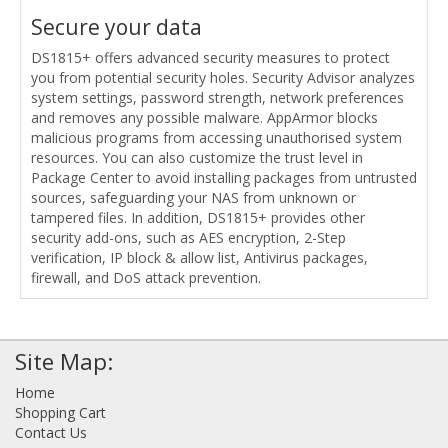
Secure your data
DS1815+ offers advanced security measures to protect
you from potential security holes. Security Advisor analyzes
system settings, password strength, network preferences
and removes any possible malware. AppArmor blocks
malicious programs from accessing unauthorised system
resources. You can also customize the trust level in
Package Center to avoid installing packages from untrusted
sources, safeguarding your NAS from unknown or
tampered files. In addition, DS1815+ provides other
security add-ons, such as AES encryption, 2-Step
verification, IP block & allow list, Antivirus packages,
firewall, and DoS attack prevention.
Site Map:
Home
Shopping Cart
Contact Us