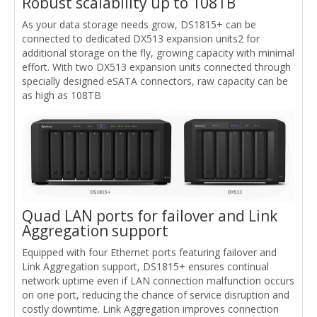
Robust scalability up to 108TB
As your data storage needs grow, DS1815+ can be
connected to dedicated DX513 expansion units2 for
additional storage on the fly, growing capacity with minimal
effort. With two DX513 expansion units connected through
specially designed eSATA connectors, raw capacity can be
as high as 108TB
Quad LAN ports for failover and Link
Aggregation support
Equipped with four Ethernet ports featuring failover and
Link Aggregation support, DS1815+ ensures continual
network uptime even if LAN connection malfunction occurs
on one port, reducing the chance of service disruption and
costly downtime. Link Aggregation improves connection