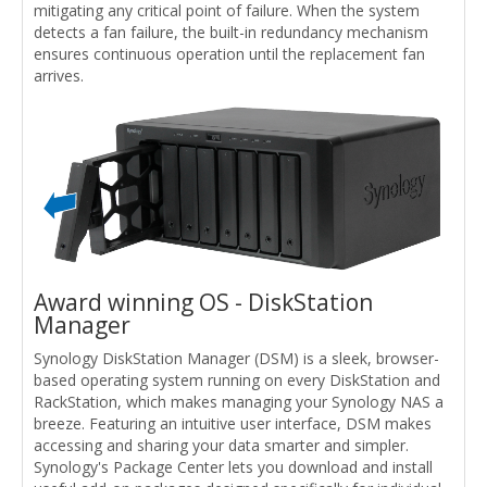
mitigating any critical point of failure. When the system
detects a fan failure, the built-in redundancy mechanism
ensures continuous operation until the replacement fan
arrives.
Award winning OS - DiskStation
Manager
Synology DiskStation Manager (DSM) is a sleek, browser-
based operating system running on every DiskStation and
RackStation, which makes managing your Synology NAS a
breeze. Featuring an intuitive user interface, DSM makes
accessing and sharing your data smarter and simpler.
Synology's Package Center lets you download and install