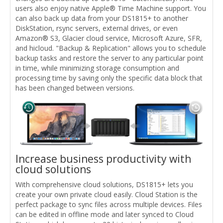
users also enjoy native Apple® Time Machine support. You
can also back up data from your DS1815+ to another
DiskStation, rsync servers, external drives, or even
Amazon® S3, Glacier cloud service, Microsoft Azure, SFR,
and hicloud. "Backup & Replication" allows you to schedule
backup tasks and restore the server to any particular point
in time, while minimizing storage consumption and
processing time by saving only the specific data block that
has been changed between versions.
Increase business productivity with
cloud solutions
With comprehensive cloud solutions, DS1815+ lets you
create your own private cloud easily. Cloud Station is the
perfect package to sync files across multiple devices. Files
can be edited in offline mode and later synced to Cloud