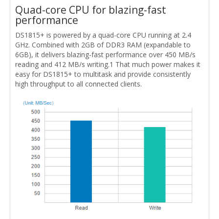
Quad-core CPU for blazing-fast
performance
DS1815+ is powered by a quad-core CPU running at 2.4
GHz. Combined with 2GB of DDR3 RAM (expandable to
6GB), it delivers blazing-fast performance over 450 MB/s
reading and 412 MB/s writing.1 That much power makes it
easy for DS1815+ to multitask and provide consistently
high throughput to all connected clients.