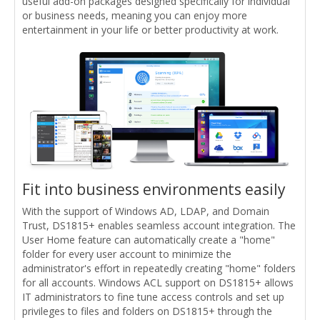
useful add-on packages designed specifically for individual
or business needs, meaning you can enjoy more
entertainment in your life or better productivity at work.
Fit into business environments easily
With the support of Windows AD, LDAP, and Domain
Trust, DS1815+ enables seamless account integration. The
User Home feature can automatically create a "home"
folder for every user account to minimize the
administrator's effort in repeatedly creating "home" folders
for all accounts. Windows ACL support on DS1815+ allows
IT administrators to fine tune access controls and set up
privileges to files and folders on DS1815+ through the