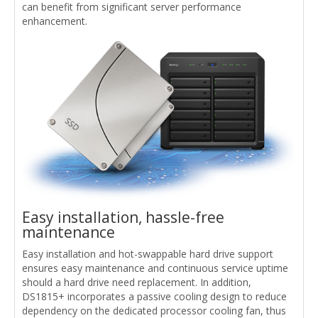
can benefit from significant server performance
enhancement.
Easy installation, hassle-free
maintenance
Easy installation and hot-swappable hard drive support
ensures easy maintenance and continuous service uptime
should a hard drive need replacement. In addition,
DS1815+ incorporates a passive cooling design to reduce
dependency on the dedicated processor cooling fan, thus