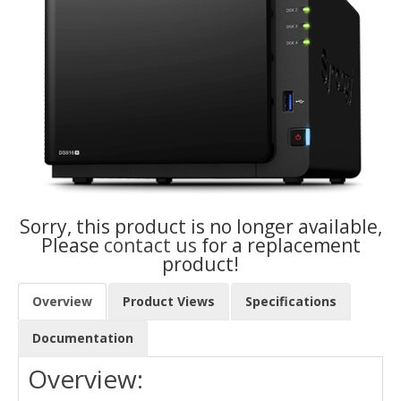
Sorry, this product is no longer available,
Please
contact us
for a replacement
product!
Overview
Product Views
Specifications
Documentation
Overview: