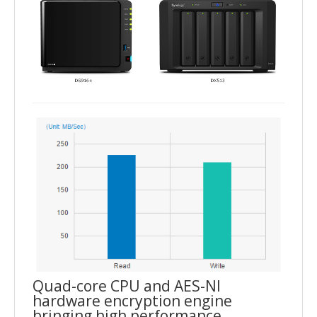
Quad-core CPU and AES-NI
hardware encryption engine
bringing high performance