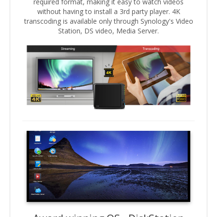
required format, making it easy to watch videos
without having to install a 3rd party player. 4K
transcoding is available only through Synology's Video
Station, DS video, Media Server.