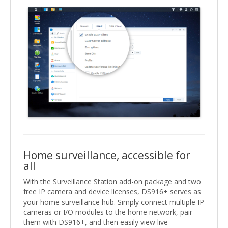
Home surveillance, accessible for
all
With the Surveillance Station add-on package and two
free IP camera and device licenses, DS916+ serves as
your home surveillance hub. Simply connect multiple IP
cameras or I/O modules to the home network, pair
them with DS916+, and then easily view live