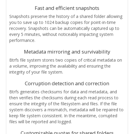
Fast and efficient snapshots
Snapshots preserve the history of a shared folder allowing
you to save up to 1024 backup copies for point-in-time
recovery. Snapshots can be automatically captured up to
every 5 minutes, without noticeably impacting system
performance.
Metadata mirroring and survivability
Btrfs file system stores two copies of critical metadata on
a volume, improving the availability and ensuring the
integrity of your file system.
Corruption detection and correction
Btrfs generates checksums for data and metadata, and
then verifies the checksums during each read process to
ensure the integrity of the filesystem and files. If the file
system discovers a mismatch, metadata will be repaired to
keep file system consistent. In the meantime, corrupted
files will be reported and logged.
Customizable quotas for shared folders