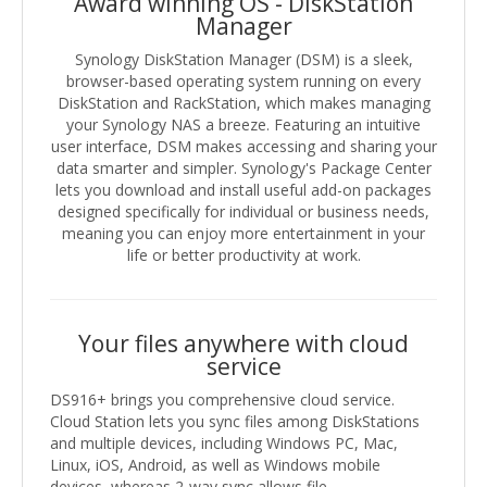
Award winning OS - DiskStation
Manager
Synology DiskStation Manager (DSM) is a sleek,
browser-based operating system running on every
DiskStation and RackStation, which makes managing
your Synology NAS a breeze. Featuring an intuitive
user interface, DSM makes accessing and sharing your
data smarter and simpler. Synology's Package Center
lets you download and install useful add-on packages
designed specifically for individual or business needs,
meaning you can enjoy more entertainment in your
life or better productivity at work.
Your files anywhere with cloud
service
DS916+ brings you comprehensive cloud service.
Cloud Station lets you sync files among DiskStations
and multiple devices, including Windows PC, Mac,
Linux, iOS, Android, as well as Windows mobile
devices, whereas 2-way sync allows file