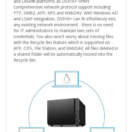
and Linux® platforms as DS916+ offers
comprehensive network protocol support including
FTP, SMB2, AFP, NFS and WebDAV. With Windows AD
and LDAP integration, DS916+ can fit effortlessly into
any existing network environment - there is no need
for IT administrators to maintain two sets of
credentials. You also won't worry about missing files
with the Recycle Bin feature which is supported on
AFP, CIFS, File Station, and WebDAV. All files deleted in
a shared folder will be automatically moved into the
Recycle Bin.