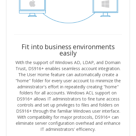
Fit into business environments
easily
With the support of Windows AD, LDAP, and Domain
Trust, DS916+ enables seamless account integration.
The User Home feature can automatically create a
"home" folder for every user account to minimize the
administrator's effort in repeatedly creating "home"
folders for all accounts. Windows ACL support on
DS916+ allows IT administrators to fine tune access
controls and set up privileges to files and folders on
DS916+ through the familiar Windows user interface.
With compatibility for major protocols, DS916+ can
eliminate server configuration overhead and enhance
IT administrators' efficiency.