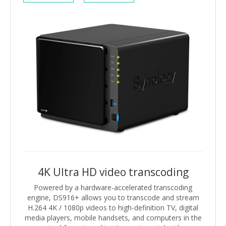
4K Ultra HD video transcoding
Powered by a hardware-accelerated transcoding
engine, DS916+ allows you to transcode and stream
H.264 4K / 1080p videos to high-definition TV, digital
media players, mobile handsets, and computers in the