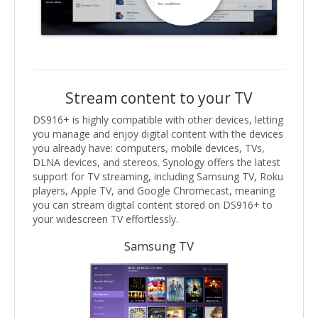
Stream content to your TV
DS916+ is highly compatible with other devices, letting
you manage and enjoy digital content with the devices
you already have: computers, mobile devices, TVs,
DLNA devices, and stereos. Synology offers the latest
support for TV streaming, including Samsung TV, Roku
players, Apple TV, and Google Chromecast, meaning
you can stream digital content stored on DS916+ to
your widescreen TV effortlessly.
Samsung TV