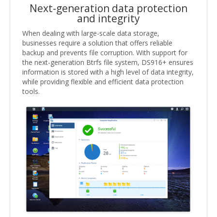
Next-generation data protection
and integrity
When dealing with large-scale data storage,
businesses require a solution that offers reliable
backup and prevents file corruption. With support for
the next-generation Btrfs file system, DS916+ ensures
information is stored with a high level of data integrity,
while providing flexible and efficient data protection
tools.