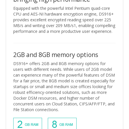
Equipped with the powerful Intel Pentium quad-core
CPU and AES-NI hardware encryption engine, DS916+
provides excellent encrypted reading speed over 225
MB/s and writing over 209 MB/s1, enabling compelling
performance and a more productive user experience.
2GB and 8GB memory options
DS916+ offers 2GB and 8GB memory options for
users with different needs. While users of 2GB model
can experience many of the powerful features of DSM
for a fair price, the 8GB model is created especially for
startups or small and medium size offices looking for
robust efficiency-oriented solutions, such as more
Docker DSM resources, and higher number of
concurrent users on Cloud Station, CIFS/AFP/FTP, and
File Station connections.