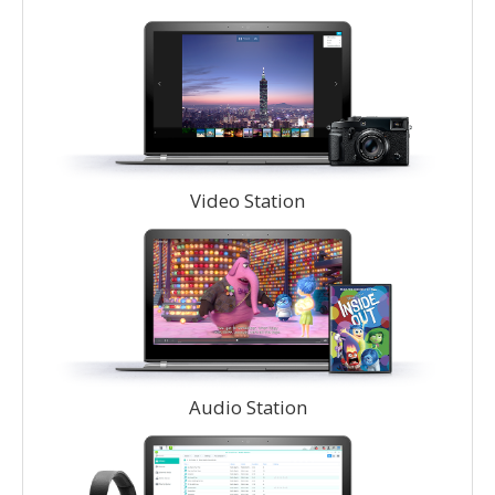
Video Station
Audio Station