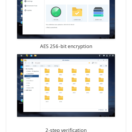
AES 256-bit encryption
2-step verification