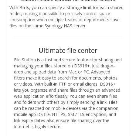
With Btrfs, you can specify a storage limit for each shared
folder, making it possible to precisely control space
consumption when multiple teams or departments save
files on the same Synology NAS server.
Ultimate file center
File Station is a fast and secure feature for sharing and
managing your files stored on DS916+. Just drag-n-
drop and upload data from Mac or PC. Advanced
filters make it easy to search for documents, photos,
or videos. With built-in FTP or email clients, DS916+
lets you organize and share files through an advanced
web application effortlessly. You can even share files
and folders with others by simply sending a link. Files
can be reached on mobile devices via the companion
mobile app DS file. HTTPS, SSL/TLS encryption, and
link expiry dates also ensure file sharing over the
Internet is highly secure.