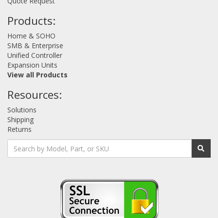
Quote Request
Products:
Home & SOHO
SMB & Enterprise
Unified Controller
Expansion Units
View all Products
Resources:
Solutions
Shipping
Returns