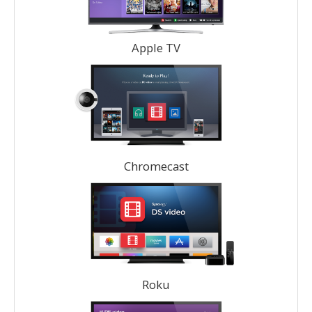
Apple TV
Chromecast
Roku