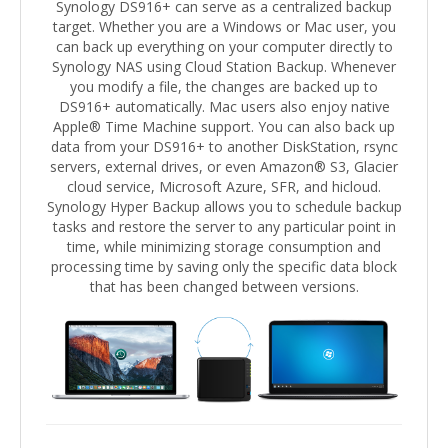
Synology DS916+ can serve as a centralized backup
target. Whether you are a Windows or Mac user, you
can back up everything on your computer directly to
Synology NAS using Cloud Station Backup. Whenever
you modify a file, the changes are backed up to
DS916+ automatically. Mac users also enjoy native
Apple® Time Machine support. You can also back up
data from your DS916+ to another DiskStation, rsync
servers, external drives, or even Amazon® S3, Glacier
cloud service, Microsoft Azure, SFR, and hicloud.
Synology Hyper Backup allows you to schedule backup
tasks and restore the server to any particular point in
time, while minimizing storage consumption and
processing time by saving only the specific data block
that has been changed between versions.