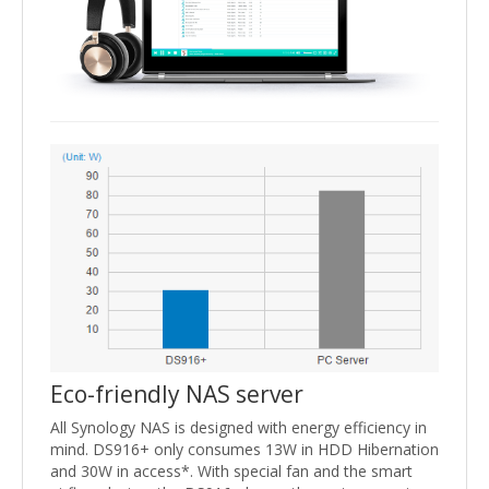
Eco-friendly NAS server
All Synology NAS is designed with energy efficiency in
mind. DS916+ only consumes 13W in HDD Hibernation
and 30W in access*. With special fan and the smart