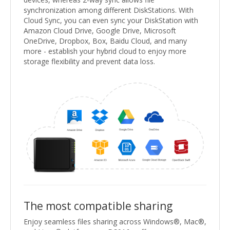
synchronization among different DiskStations. With
Cloud Sync, you can even sync your DiskStation with
Amazon Cloud Drive, Google Drive, Microsoft
OneDrive, Dropbox, Box, Baidu Cloud, and many
more - establish your hybrid cloud to enjoy more
storage flexibility and prevent data loss.
The most compatible sharing
Enjoy seamless files sharing across Windows®, Mac®,