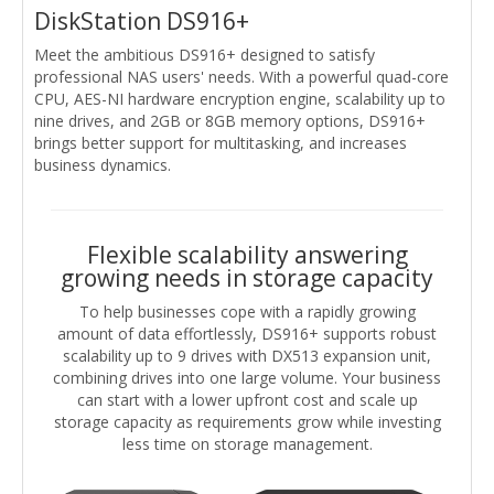
DiskStation DS916+
Meet the ambitious DS916+ designed to satisfy
professional NAS users' needs. With a powerful quad-core
CPU, AES-NI hardware encryption engine, scalability up to
nine drives, and 2GB or 8GB memory options, DS916+
brings better support for multitasking, and increases
business dynamics.
Flexible scalability answering
growing needs in storage capacity
To help businesses cope with a rapidly growing
amount of data effortlessly, DS916+ supports robust
scalability up to 9 drives with DX513 expansion unit,
combining drives into one large volume. Your business
can start with a lower upfront cost and scale up
storage capacity as requirements grow while investing
less time on storage management.