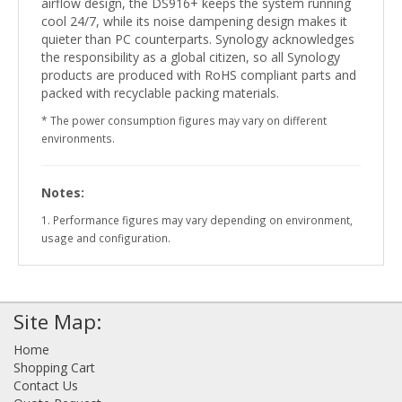
airflow design, the DS916+ keeps the system running
cool 24/7, while its noise dampening design makes it
quieter than PC counterparts. Synology acknowledges
the responsibility as a global citizen, so all Synology
products are produced with RoHS compliant parts and
packed with recyclable packing materials.
* The power consumption figures may vary on different
environments.
Notes:
1. Performance figures may vary depending on environment,
usage and configuration.
Site Map:
Home
Shopping Cart
Contact Us