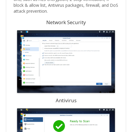
block & allow list, Antivirus packages, firewall, and DoS
attack prevention.
Network Security
Antivirus