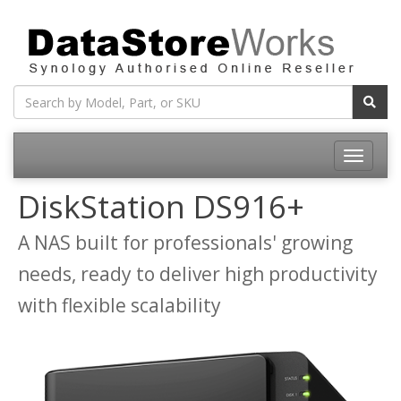
Toggle
navigatio
DiskStation DS916+
A NAS built for professionals' growing
needs, ready to deliver high productivity
with flexible scalability