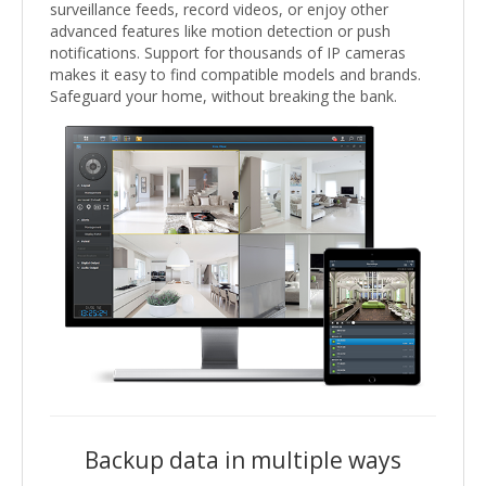
surveillance feeds, record videos, or enjoy other
advanced features like motion detection or push
notifications. Support for thousands of IP cameras
makes it easy to find compatible models and brands.
Safeguard your home, without breaking the bank.
Backup data in multiple ways