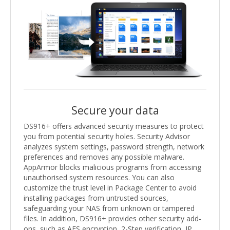
Secure your data
DS916+ offers advanced security measures to protect
you from potential security holes. Security Advisor
analyzes system settings, password strength, network
preferences and removes any possible malware.
AppArmor blocks malicious programs from accessing
unauthorised system resources. You can also
customize the trust level in Package Center to avoid
installing packages from untrusted sources,
safeguarding your NAS from unknown or tampered
files. In addition, DS916+ provides other security add-
ons, such as AES encryption, 2-Step verification, IP