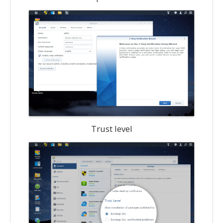
Trust level