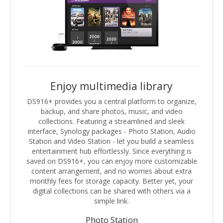
Enjoy multimedia library
DS916+ provides you a central platform to organize,
backup, and share photos, music, and video
collections. Featuring a streamlined and sleek
interface, Synology packages - Photo Station, Audio
Station and Video Station - let you build a seamless
entertainment hub effortlessly. Since everything is
saved on DS916+, you can enjoy more customizable
content arrangement, and no worries about extra
monthly fees for storage capacity. Better yet, your
digital collections can be shared with others via a
simple link.
Photo Station