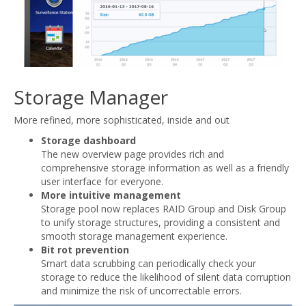
Storage Manager
More refined, more sophisticated, inside and out
Storage dashboard
The new overview page provides rich and
comprehensive storage information as well as a friendly
user interface for everyone.
More intuitive management
Storage pool now replaces RAID Group and Disk Group
to unify storage structures, providing a consistent and
smooth storage management experience.
Bit rot prevention
Smart data scrubbing can periodically check your
storage to reduce the likelihood of silent data corruption
and minimize the risk of uncorrectable errors.