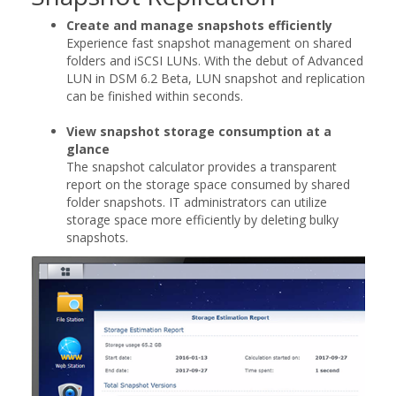
Create and manage snapshots efficiently
Experience fast snapshot management on shared
folders and iSCSI LUNs. With the debut of Advanced
LUN in DSM 6.2 Beta, LUN snapshot and replication
can be finished within seconds.
View snapshot storage consumption at a
glance
The snapshot calculator provides a transparent
report on the storage space consumed by shared
folder snapshots. IT administrators can utilize
storage space more efficiently by deleting bulky
snapshots.