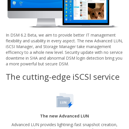
In DSM 6.2 Beta, we aim to provide better IT management
flexibility and usability in every aspect. The new Advanced LUN,
iSCSI Manager, and Storage Manager take management
efficiency to a whole new level. Security update with no service
downtime in SHA and abnormal DSM login detection bring you
a more powerful but secure DSM.
The cutting-edge iSCSI service
The new Advanced LUN
Advanced LUN provides lightning-fast snapshot creation,