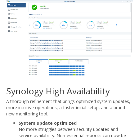
Synology High Availability
A thorough refinement that brings optimized system updates,
more intuitive operations, a faster initial setup, and a brand
new monitoring tool.
System update optimized
No more struggles between security updates and
service availability. Non-essential reboots can now be