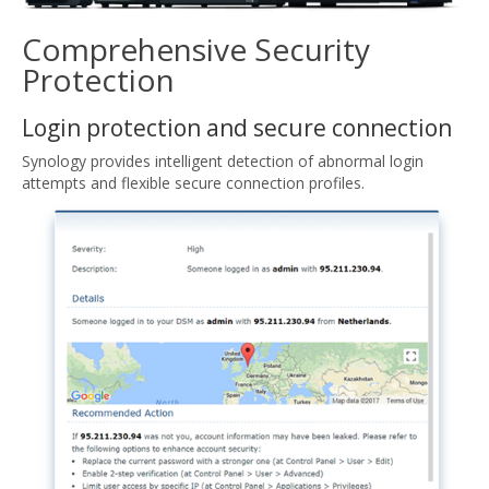
Comprehensive Security
Protection
Login protection and secure connection
Synology provides intelligent detection of abnormal login
attempts and flexible secure connection profiles.