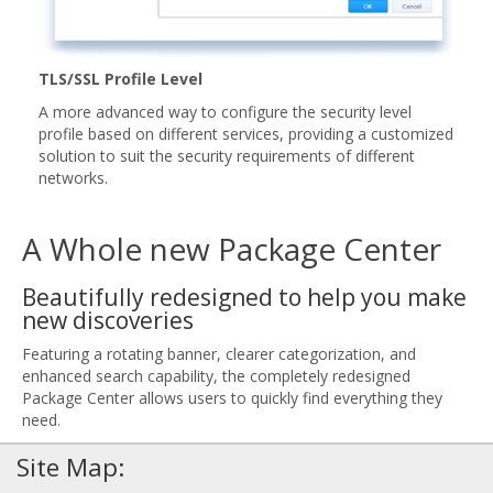
TLS/SSL Profile Level
A more advanced way to configure the security level
profile based on different services, providing a customized
solution to suit the security requirements of different
networks.
A Whole new Package Center
Beautifully redesigned to help you make
new discoveries
Featuring a rotating banner, clearer categorization, and
enhanced search capability, the completely redesigned
Package Center allows users to quickly find everything they
need.
Site Map: