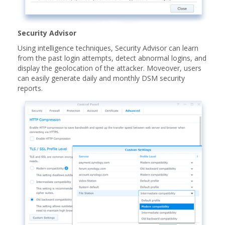
Security Advisor
Using intelligence techniques, Security Advisor can learn
from the past login attempts, detect abnormal logins, and
display the geolocation of the attacker. Moveover, users
can easily generate daily and monthly DSM security
reports.