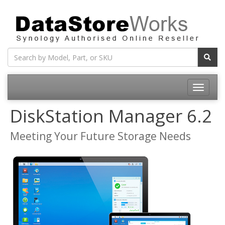
Toggle
navigatio
DiskStation Manager 6.2
Meeting Your Future Storage Needs