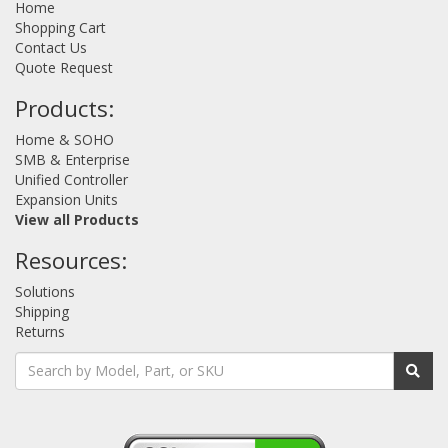
Home
Shopping Cart
Contact Us
Quote Request
Products:
Home & SOHO
SMB & Enterprise
Unified Controller
Expansion Units
View all Products
Resources:
Solutions
Shipping
Returns