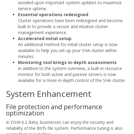
avoided upon important system updates to maximize
service uptime.
Essential operations redesigned
Cluster operations have been redesigned and become
built-in to provide a secure and intuitive cluster
management experience.
Accelerated initial setup
An additional method for initial cluster setup is now
available to help you set up your SHA cluster within
minutes.
Monitoring tool brings in-depth assessments
In addition to the system overview, a built-in resource
monitor for both active and passive servers is now
available for a more in-depth control of the SHA cluster.
System Enhancement
File protection and performance
optimization
In DSM 6.2 Beta, businesses can enjoy the security and
reliability of the Btrfs file system. Performance tuning is also