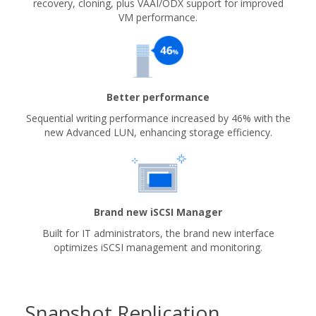
recovery, cloning, plus VAAI/ODX support for improved
VM performance.
Better performance
Sequential writing performance increased by 46% with the
new Advanced LUN, enhancing storage efficiency.
Brand new iSCSI Manager
Built for IT administrators, the brand new interface
optimizes iSCSI management and monitoring.
Snapshot Replication