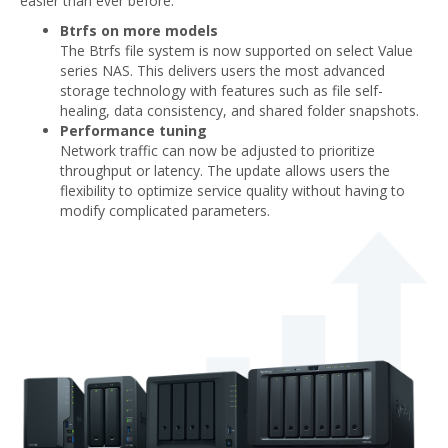
easier than ever before.
Btrfs on more models
The Btrfs file system is now supported on select Value
series NAS. This delivers users the most advanced
storage technology with features such as file self-
healing, data consistency, and shared folder snapshots.
Performance tuning
Network traffic can now be adjusted to prioritize
throughput or latency. The update allows users the
flexibility to optimize service quality without having to
modify complicated parameters.