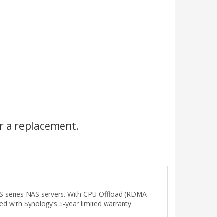
r a replacement.
/XS series NAS servers. With CPU Offload (RDMA
 with Synology’s 5-year limited warranty.