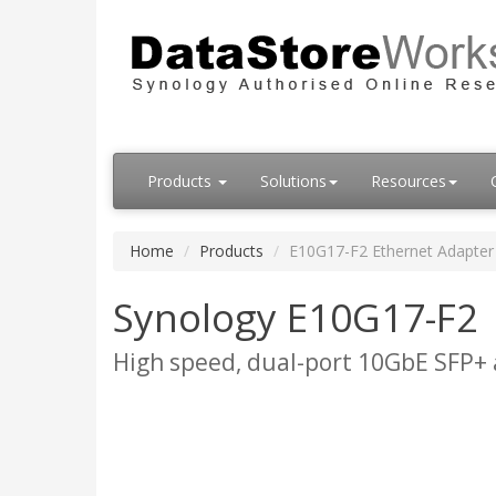
Products
Solutions
Resources
Home
Products
E10G17-F2 Ethernet Adapter
Synology E10G17-F2
High speed, dual-port 10GbE SFP+ 