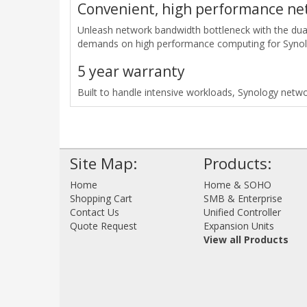
Convenient, high performance ne
Unleash network bandwidth bottleneck with the dua
demands on high performance computing for Synol
5 year warranty
Built to handle intensive workloads, Synology netwo
Site Map:
Products:
Home
Home & SOHO
Shopping Cart
SMB & Enterprise
Contact Us
Unified Controller
Quote Request
Expansion Units
View all Products