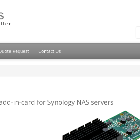
Quote Request
Contact Us
add-in-card for Synology NAS servers