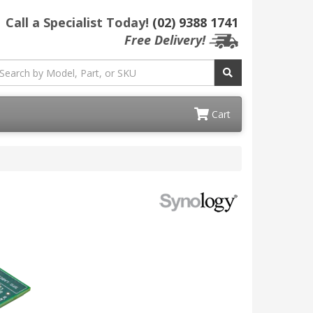
Call a Specialist Today!
(02) 9388 1741
Free Delivery!
Cart