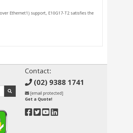
ver Ethernet1) support, E10G17-T2 satisfies the
!
Contact:
(02) 9388 1741
[email protected]
Get a Quote!