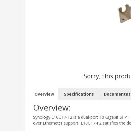
Sorry, this prod
Overview
Specifications
Documentat
Overview:
Synology E10G17-F2 is a dual-port 10 Gigabit SFP+ 
over Ethernet)1 support, E10G17-F2 satisfies the 