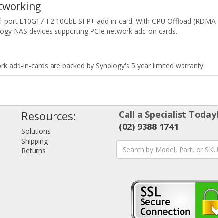
tworking
l-port E10G17-F2 10GbE SFP+ add-in-card. With CPU Offload (RDMA o
ogy NAS devices supporting PCIe network add-on cards.
rk add-in-cards are backed by Synology's 5 year limited warranty.
Resources:
Call a Specialist Today
(02) 9388 1741
Solutions
Shipping
Returns