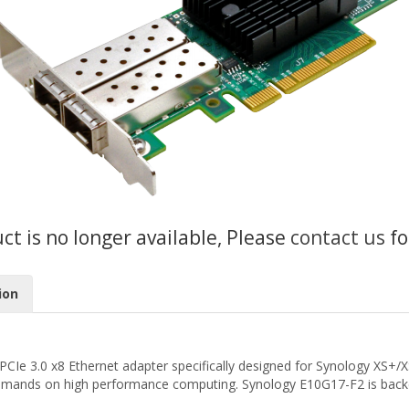
uct is no longer available, Please
contact us
fo
ion
PCIe 3.0 x8 Ethernet adapter specifically designed for Synology XS+
demands on high performance computing. Synology E10G17-F2 is backed