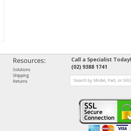
Resources:
Call a Specialist Today
(02) 9388 1741
Solutions
Shipping
Returns