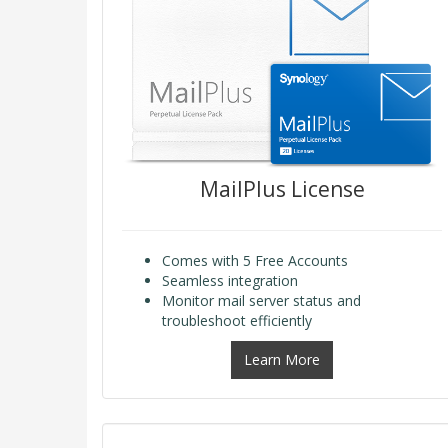
MailPlus License
Comes with 5 Free Accounts
Seamless integration
Monitor mail server status and
troubleshoot efficiently
Learn More