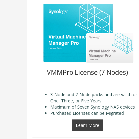
VMMPro License (7 Nodes)
3-Node and 7-Node packs and are valid for
One, Three, or Five Years
Maximum of Seven Synology NAS devices
Purchased Licenses can be Migrated
Learn More