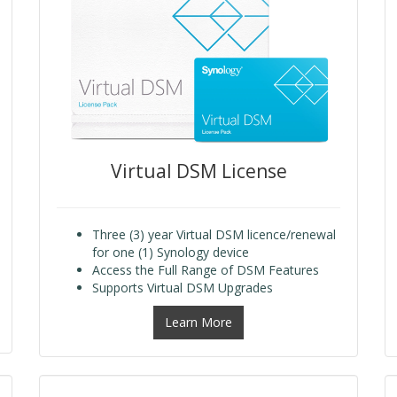
Virtual DSM License
Three (3) year Virtual DSM licence/renewal
for one (1) Synology device
Access the Full Range of DSM Features
Supports Virtual DSM Upgrades
Learn More