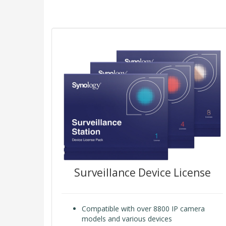
Surveillance Device License
Compatible with over 8800 IP camera
models and various devices