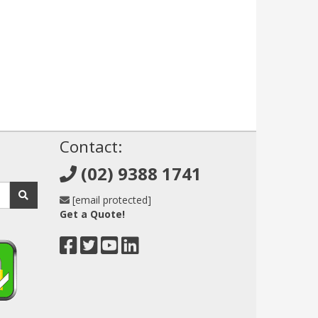
!
Contact:
(02) 9388 1741
[email protected]
Get a Quote!