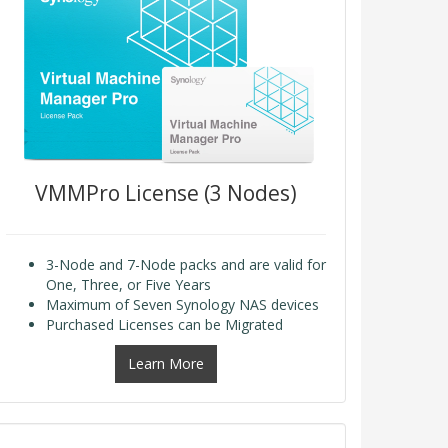
VMMPro License (3 Nodes)
3-Node and 7-Node packs and are valid for
One, Three, or Five Years
Maximum of Seven Synology NAS devices
Purchased Licenses can be Migrated
Learn More