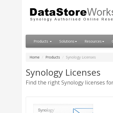
Products
Solutions
Resources
Home
Products
Synology Licenses
Synology Licenses
Find the right Synology licenses fo