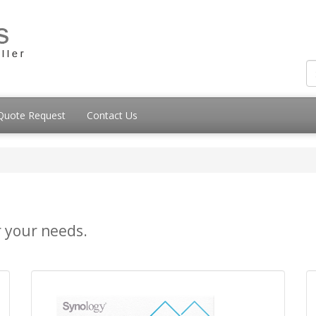
Quote Request
Contact Us
r your needs.