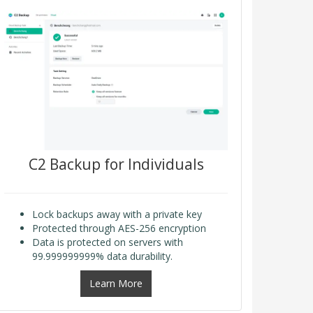
C2 Backup for Individuals
Lock backups away with a private key
Protected through AES-256 encryption
Data is protected on servers with
99.999999999% data durability.
Learn More