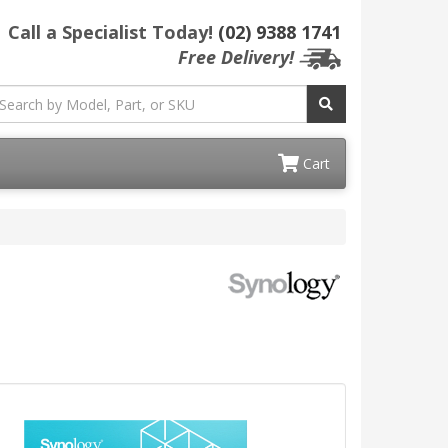
Call a Specialist Today!
(02) 9388 1741
Free Delivery!
Cart