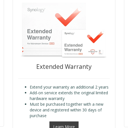
Extended Warranty
Extend your warranty an additional 2 years
Add-on service extends the original limited
hardware warranty
Must be purchased together with a new
device and registered within 30 days of
purchase
Learn More