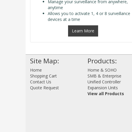
Manage your surveillance from anywhere,
anytime
Allows you to activate 1, 4 or 8 surveillance
devices at a time
Learn More
Site Map:
Products:
Home
Home & SOHO
Shopping Cart
SMB & Enterprise
Contact Us
Unified Controller
Quote Request
Expansion Units
View all Products