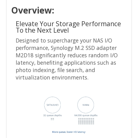
Overview:
Elevate Your Storage Performance
To the Next Level
Designed to supercharge your NAS I/O
performance, Synology M.2 SSD adapter
M2D18 significantly reduces random I/O
latency, benefiting applications such as
photo indexing, file search, and
virtualization environments.