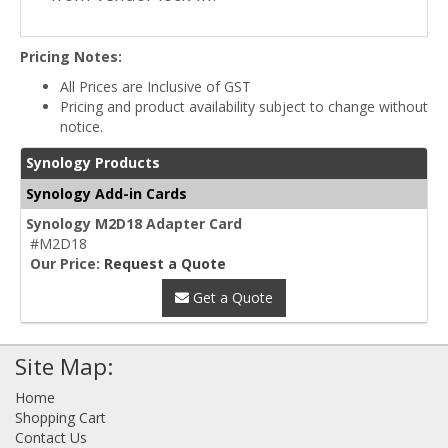
Pricing Notes:
All Prices are Inclusive of GST
Pricing and product availability subject to change without
notice.
Synology Products
Synology Add-in Cards
Synology M2D18 Adapter Card
#M2D18
Our Price:
Request a Quote
Get a Quote
Site Map:
Home
Shopping Cart
Contact Us