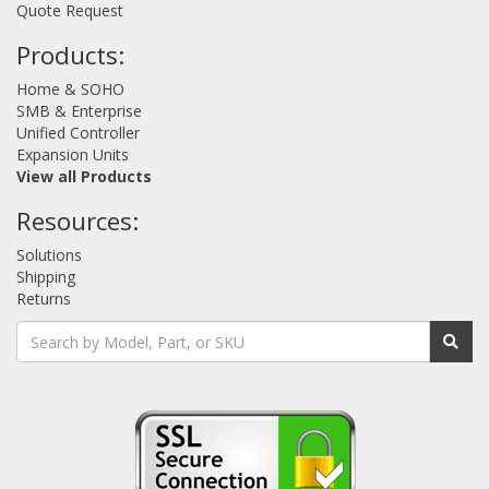
Quote Request
Products:
Home & SOHO
SMB & Enterprise
Unified Controller
Expansion Units
View all Products
Resources:
Solutions
Shipping
Returns