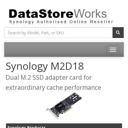
Toggle
navigatio
Synology M2D18
Dual M.2 SSD adapter card for
extraordinary cache performance
Synology Products