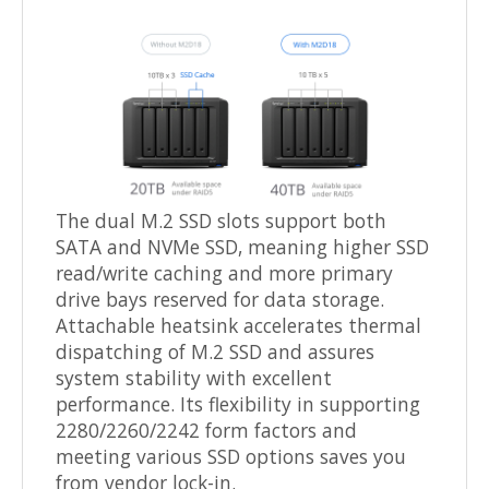
The dual M.2 SSD slots support both
SATA and NVMe SSD, meaning higher SSD
read/write caching and more primary
drive bays reserved for data storage.
Attachable heatsink accelerates thermal
dispatching of M.2 SSD and assures
system stability with excellent
performance. Its flexibility in supporting
2280/2260/2242 form factors and
meeting various SSD options saves you
from vendor lock-in.