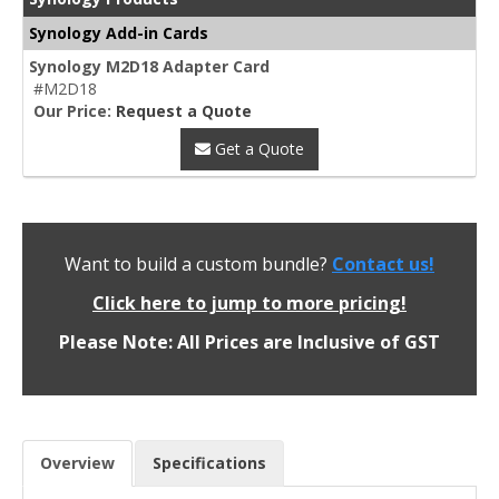
Synology Add-in Cards
Synology M2D18 Adapter Card
#M2D18
Our Price:
Request a Quote
Get a Quote
Want to build a custom bundle?
Contact us!
Click here to jump to more pricing!
Please Note: All Prices are Inclusive of GST
Overview
Specifications