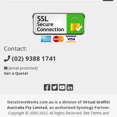
Contact:
(02) 9388 1741
[email protected]
Get a Quote!
DataStoreWorks.com.au is a division of
Virtual Graffiti
Australia Pty Limited
, an authorised Synology Partner.
Copyright © 2000
-2022
. All Rights Reserved.
Site Terms
and