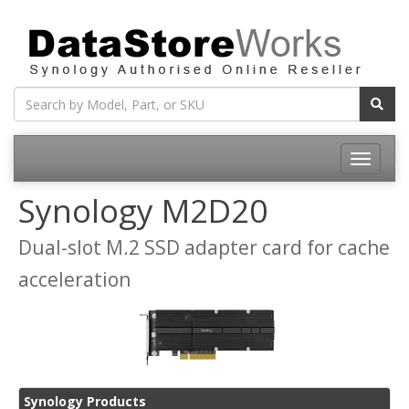
Toggle
navigatio
Synology M2D20
Dual-slot M.2 SSD adapter card for cache
acceleration
Synology Products