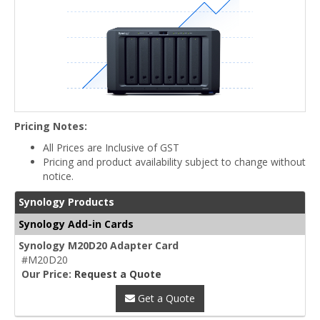
Pricing Notes:
All Prices are Inclusive of GST
Pricing and product availability subject to change without
notice.
Synology Products
Synology Add-in Cards
Synology M20D20 Adapter Card
#M20D20
Our Price:
Request a Quote
Get a Quote