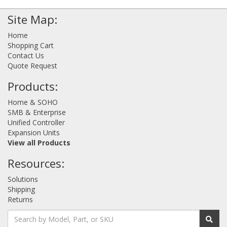
Site Map:
Home
Shopping Cart
Contact Us
Quote Request
Products:
Home & SOHO
SMB & Enterprise
Unified Controller
Expansion Units
View all Products
Resources:
Solutions
Shipping
Returns