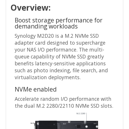
Overview:
Boost storage performance for
demanding workloads
Synology M2D20 is a M.2 NVMe SSD
adapter card designed to supercharge
your NAS I/O performance. The multi-
queue capability of NVMe SSD greatly
benefits latency-sensitive applications
such as photo indexing, file search, and
virtualization deployments.
NVMe enabled
Accelerate random I/O performance with
the dual M.2 2280/22110 NVMe SSD slots.