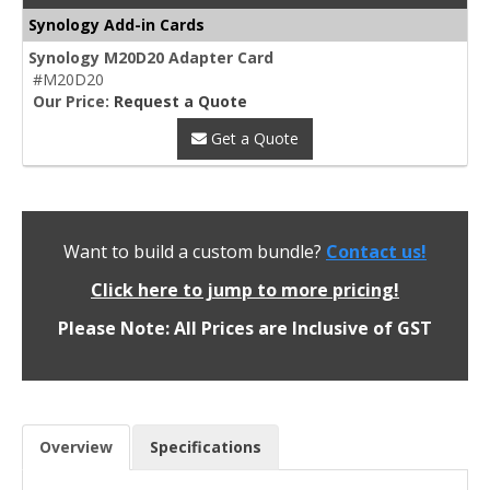
Synology Add-in Cards
Synology M20D20 Adapter Card
#M20D20
Our Price:
Request a Quote
Get a Quote
Want to build a custom bundle?
Contact us!
Click here to jump to more pricing!
Please Note: All Prices are Inclusive of GST
Overview
Specifications