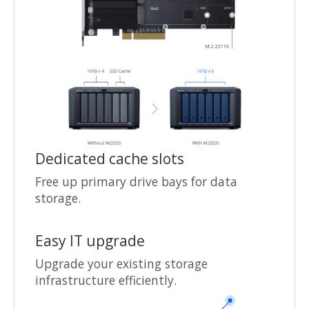
Dedicated cache slots
Free up primary drive bays for data
storage.
Easy IT upgrade
Upgrade your existing storage
infrastructure efficiently.