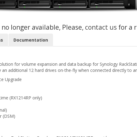
s no longer available, Please,
contact us
for a 
ns
Documentation
solution for volume expansion and data backup for Synology RackSta
 an additional 12 hard drives on-the-fly when connected directly to a
ace Upgrade
time (RX1214RP only)
nal)
r (DSM)