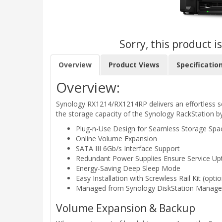
Sorry, this product i
Overview
Product Views
Specificatio
Overview:
Synology RX1214/RX1214RP delivers an effortless 
the storage capacity of the Synology RackStation by
Plug-n-Use Design for Seamless Storage Sp
Online Volume Expansion
SATA III 6Gb/s Interface Support
Redundant Power Supplies Ensure Service Up
Energy-Saving Deep Sleep Mode
Easy Installation with Screwless Rail Kit (optio
Managed from Synology DiskStation Manage
Volume Expansion & Backup