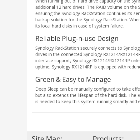
When running out of hard drive capacity on the Sy
additional 12 hard drives. The RAID volume on the S
ensuring the Synology RackStation continues its se
backup solution for the Synology RackStation. Whe
its local hard disks in case of system failure.
Reliable Plug-n-use Design
Synology RackStation securely connects to Synolo
drives in the connected Synology RX1214/RX1214RP to
interface support, Synology RX1214/RX1214RP unleas
uptime, Synology RX1214RP is equipped with redundan
Green & Easy to Manage
Deep Sleep can be manually configured to take effe
but also extends the lifespan of the hard disk. The
is needed to keep this system running smartly and ef
Site Map:
Products: