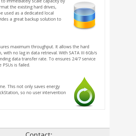
to immediately scale capacity by
mat the existing hard drives,
e used as a dedicated local
des a great backup solution to
ures maximum throughput. It allows the hard
with no lag in data retrieval. With SATA III 6Gb/s
ding data transfer rate. To ensures 24/7 service
 PSUs is failed.
me. This not only saves energy
ckStation, so no user intervention
!
Contact: