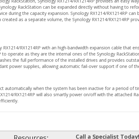
nology RackStation, Synology RX1214/RX1214RP provides an easy way 
ynology RackStation can be expanded directly without having to refor
rvice during the capacity expansion. Synology RX1214/RX1214RP can b
n created as a separate volume, the Synology RX1214/RX1214RP provi
gy RX1214/RX1214RP with an high-bandwidth expansion cable that ens
 operate as they are the internal ones of the Synology RackStation, 
hes the full performance of the installed drives and provides outstan
t power supplies, allowing automatic fail-over support if one of the
ct automatically when the system has been inactive for a period of ti
 RX1214/RX1214RP will also smartly power on/off with the attached Ra
ficiently.
Resources:
Call a Specialist Today