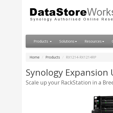
Products
Solutions
Resources
Home
Products
RX1214-RX1214RP
Synology Expansion
Scale up your RackStation in a Bre