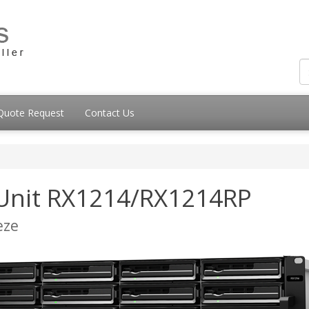
Quote Request
Contact Us
 Unit RX1214/RX1214RP
eze