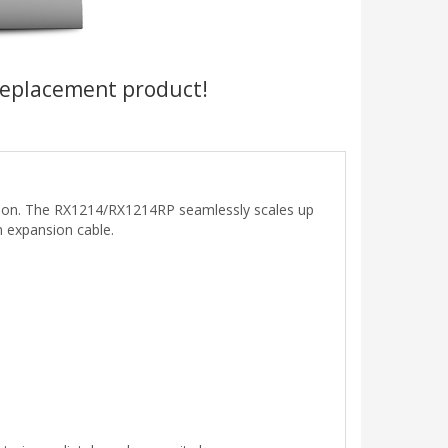
replacement product!
tion. The RX1214/RX1214RP seamlessly scales up
n expansion cable.