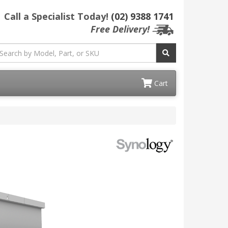
Call a Specialist Today!
(02) 9388 1741
Free Delivery!
Cart