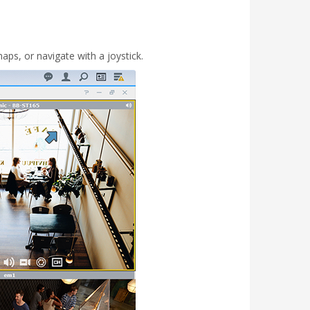
aps, or navigate with a joystick.