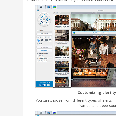
Customizing alert t
You can choose from different types of alerts i
frames, and beep sou