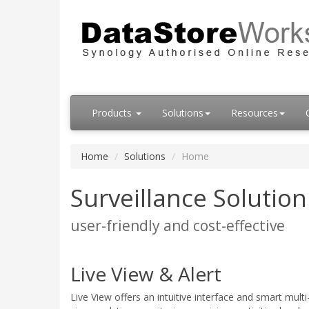
Products
Solutions
Resources
Home
Solutions
Home
Surveillance Solutio
user-friendly and cost-effective
Live View & Alert
Live View offers an intuitive interface and smart mult