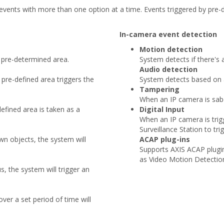
vents with more than one option at a time. Events triggered by pre-de
In-camera event detection
Motion detection
 pre-determined area.
System detects if there's
Audio detection
pre-defined area triggers the
System detects based on a
Tampering
When an IP camera is sabot
efined area is taken as a
Digital Input
When an IP camera is trigge
Surveillance Station to trig
n objects, the system will
ACAP plug-ins
Supports AXIS ACAP plugin
as Video Motion Detectio
, the system will trigger an
over a set period of time will