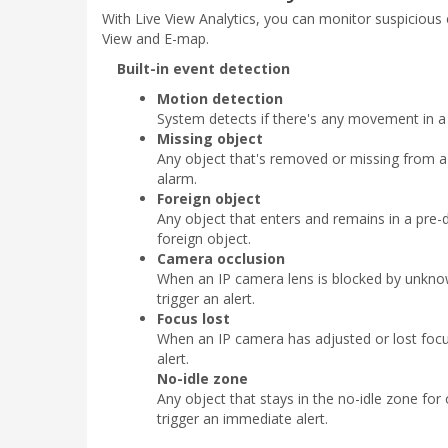
With Live View Analytics, you can monitor suspicious e
View and E-map.
Built-in event detection
Motion detection
System detects if there's any movement in a
Missing object
Any object that's removed or missing from a 
alarm.
Foreign object
Any object that enters and remains in a pre-d
foreign object.
Camera occlusion
When an IP camera lens is blocked by unknow
trigger an alert.
Focus lost
When an IP camera has adjusted or lost focus
alert.
No-idle zone
Any object that stays in the no-idle zone for 
trigger an immediate alert.