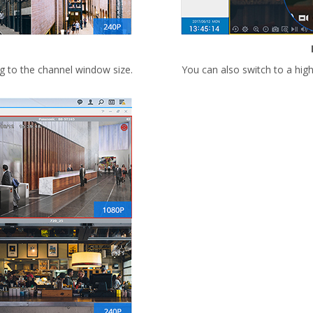
g to the channel window size.
You can also switch to a hig