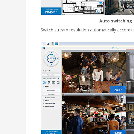
Auto switching
Switch stream resolution automatically accordin