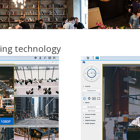
hing technology