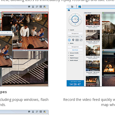
ypes
ncluding popup windows, flash
Record the video feed quickly w
nds.
map when