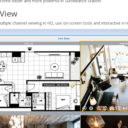
become easier and more powerful in Surveillance Station.
 View
ltiple channel viewing in HD, use on-screen tools and interactive e-m