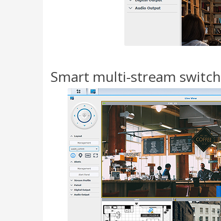
Smart multi-stream switc