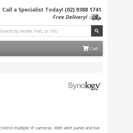
Call a Specialist Today!
(02) 9388 1741
Free Delivery!
Cart
ontrol multiple IP cameras. With alert panel and live