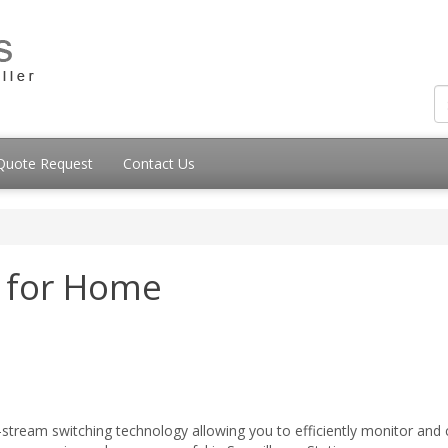
Quote Request
Contact Us
n for Home
i-stream switching technology allowing you to efficiently monitor and c