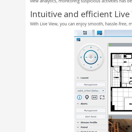
view analytics, monitoring suspicious activities has 
Intuitive and efficient Live
With Live View, you can enjoy smooth, hassle-free, mu