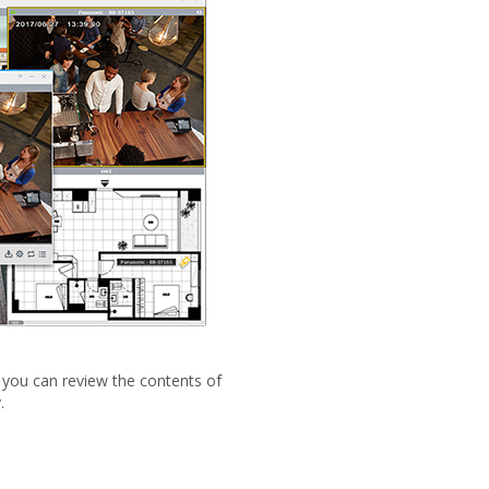
, you can review the contents of
.