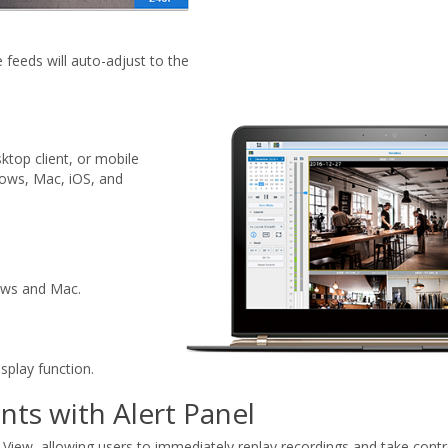
e feeds will auto-adjust to the
top client, or mobile
dows, Mac, iOS, and
dows and Mac.
splay function.
nts with Alert Panel
e View, allowing users to immediately replay recordings and take contro