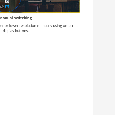
Manual switching
her or lower resolution manually using on-screen
display buttons.