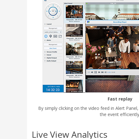
Fast replay
By simply clicking on the video feed in Alert Panel
the event efficiently
Live View Analytics