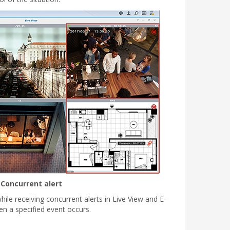
Concurrent alert
hile receiving concurrent alerts in Live View and E-
 a specified event occurs.