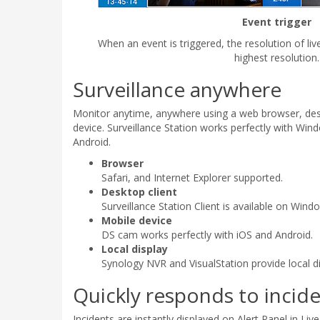
Event trigger
When an event is triggered, the resolution of liv
highest resolution.
Surveillance anywhere
Monitor anytime, anywhere using a web browser, desk
device. Surveillance Station works perfectly with Win
Android.
Browser
Safari, and Internet Explorer supported.
Desktop client
Surveillance Station Client is available on Win
Mobile device
DS cam works perfectly with iOS and Android.
Local display
Synology NVR and VisualStation provide local di
Quickly responds to incide
Incidents are instantly displayed on Alert Panel in Liv