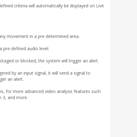
fined criteria will automatically be displayed on Live
 any movement in a pre-determined area.
 pre-defined audio level.
aged or blocked, the system will trigger an alert.
red by an input signal, it will send a signal to
ger an alert.
s, for more advanced video analysis features such
n 3, and more.