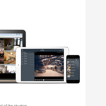
l of the situation.